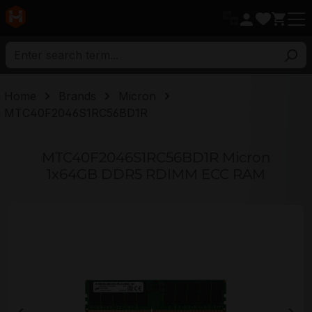
in content
Home
Brands
Micron
MTC40F2046S1RC56BD1R
MTC40F2046S1RC56BD1R Micron
1x64GB DDR5 RDIMM ECC RAM
Skip image gallery