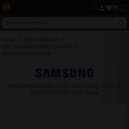
in content
Home
Server Memory
ECC Unbuffered RAM (UDIMM)
M324R4GA3BB0-CQK
M324R4GA3BB0-CQK Samsung 1x32GB
DDR5 UDIMM ECC RAM
Skip image gallery