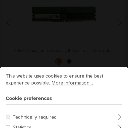
*Picture may not be exactly the same as the product
Cookie preferences
This website uses cookies to ensure the best experience p
This website uses cookies to ensure the best
experience possible.
More information...
Cookie preferences
Get extra volume discount for
M324R4GA3BB0-CQK
and save cash:
Technically required
Quantity
Unit price
Statistics