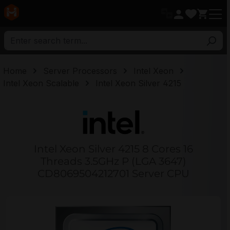
in content
Home
Server Processors
Intel Xeon
Intel Xeon Scalable
Intel Xeon Silver 4215
Intel Xeon Silver 4215 8 Cores 16
Threads 3.5GHz P (LGA 3647)
CD8069504212701 Server CPU
Skip image gallery