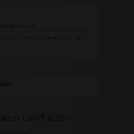
o?language=en_US
 is sent. Intel does not offer on-site
e.com
Xeon Gold 6354
t language only.