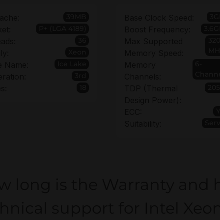
39MB
3G
ache:
Base Clock Speed:
P+ (LGA 4189)
3.6G
et:
Boost Frequency:
36
32
ads:
Max Supported
MH
Xeon
ly:
Memory Speed:
Ice Lake
6-
e Name:
Memory
Chann
3rd
ration:
Channels:
18
20
s:
TDP (Thermal
Design Power):
ECC:
Ser
Suitability:
w long is the Warranty and 
hnical support for Intel Xeo