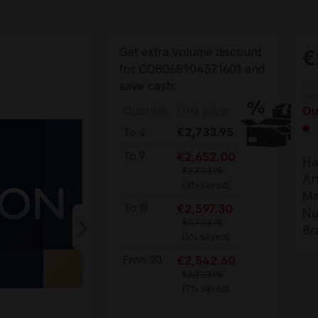
Get extra volume discount
€
for
CD8068904571601
and
Pri
save cash:
cos
Quantity
Unit price
Ou
€2,733.95
To
4
€2,652.00
To
9
Ha
€2,733.95
Ar
(3% saved)
Ma
€2,597.30
To
19
Nu
€2,733.95
Br
(5% saved)
€2,542.60
From
20
€2,733.95
(7% saved)