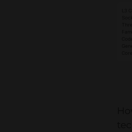
L3 C
Sock
Thre
Fami
Cod
Gene
Core
Ho
tec