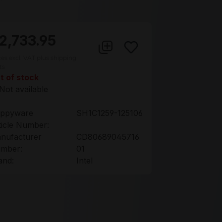
2,733.95
ces excl. VAT plus shipping
ts
t of stock
Not available
ppyware
SH1C1259-125106
ticle Number:
nufacturer
CD80689045716
mber:
01
and:
Intel