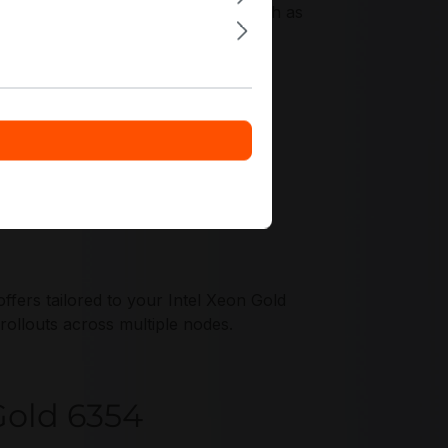
ach, with virtualization features such as
 multi-tenant operations.
fers tailored to your Intel Xeon Gold
ollouts across multiple nodes.
 Gold 6354