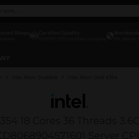
usted Shops
Certified Quality
Worldwide
arantee
ISO9001-2015 certified company
We deliver
ANY
n
Intel Xeon Scalable
Intel Xeon Gold 6354
6354 18 Cores 36 Threads 3.6
CD8068904571601 Server CP