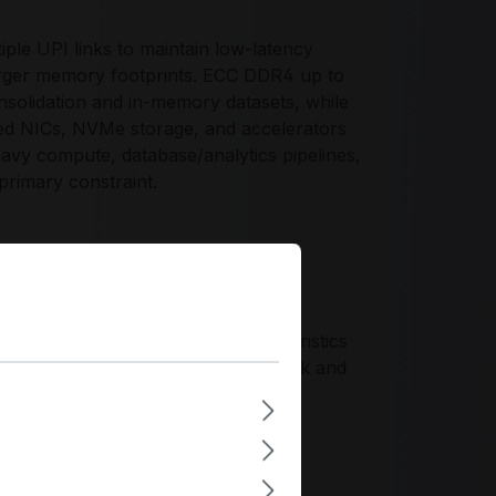
iple UPI links to maintain low-latency
ger memory footprints. ECC DDR4 up to
solidation and in-memory datasets, while
ed NICs, NVMe storage, and accelerators
heavy compute, database/analytics pipelines,
primary constraint.
nce profile for enterprise 2-socket
l scalability. It supports controlled
ts, maintaining reliability characteristics
Ie 4.0 headroom for evolving network and
ry, and I/O into validated server
tandards and long-lifecycle platform