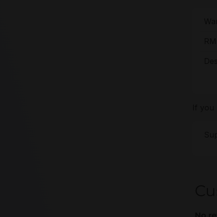
War
RMA
Des
If you
Sup
Cu
No re