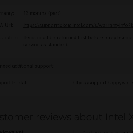
ranty:
12 months (part)
 Url:
https://supporttickets.intel.com/s/warrantyinf
cription:
Items must be returned first before a replacement
service as standard.
 need additional support:
port Portal:
https://support.happywar
stomer reviews about Intel 
views yet
Display reviews in curren