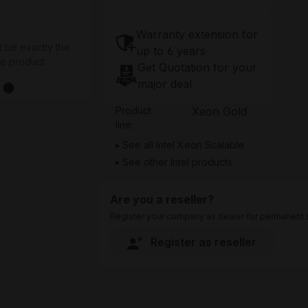
Warranty extension for
t be exactly the
up to 6 years
he product
Get Quotation for your
major deal
Product
Xeon Gold
line:
See all Intel Xeon Scalable
See other Intel products
Are you a reseller?
Register your company as dealer for permanent s
Register as reseller