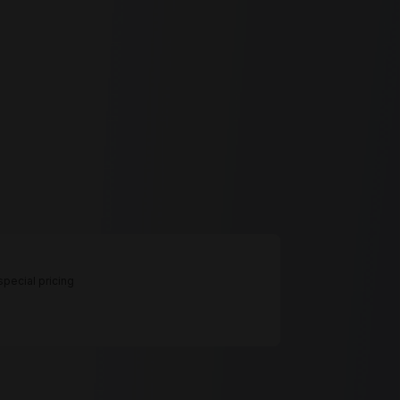
pecial pricing