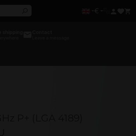
€
 shipping
Contact
 anywhere
Leave a message
GHz P+ (LGA 4189)
U