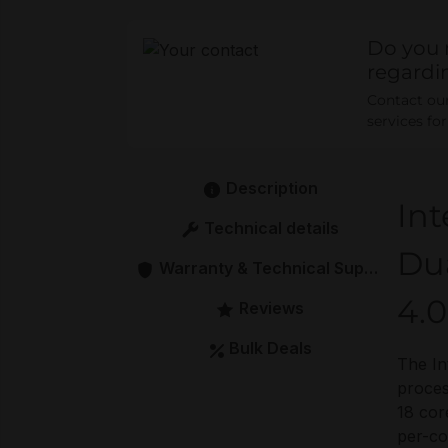
Do you 
regardi
Contact our 
services fo
Description
Int
Technical details
Du
Warranty & Technical Support
4.0
Reviews
Bulk Deals
The In
proces
18 cor
per-co