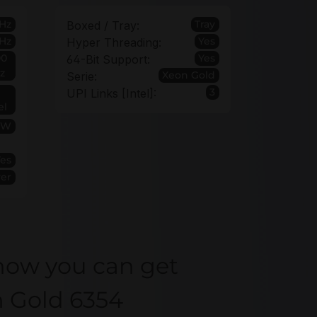
Hz
Tray
Boxed / Tray:
Hz
Yes
Hyper Threading:
00
Yes
64-Bit Support:
z
Xeon Gold
Serie:
3
UPI Links [Intel]:
el
5W
Yes
ver
how you can get
n Gold 6354