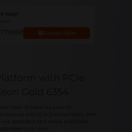
d help?
ntact
5 770000
Contact form
latform with PCIe
 Xeon Gold 6354
ntel Xeon Scalable Ice Lake-SP
d compute and I/O in 2-socket nodes. With
e-out application tiers where predictable
 aggregate core count.