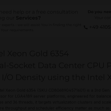
need help or a free consultation
Do you nee
ng our
Services?
Your co
experts - we will assist You in finding the right
+49 410
r Your requirements.
el Xeon Gold 6354
al-Socket Data Center CPU P
 I/O Density using the Intel
tel Xeon Gold 6354 (SKU CD8068904571601) is a 3rd Gen I
sor for LGA4189 server platforms, engineered for balance
es and 36 threads, it targets virtualization clusters and scal
re throughput and scheduler efficiency matter as much as