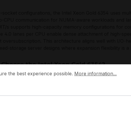
l-socket configurations, the Intel Xeon Gold 6354 uses mult
o-CPU communication for NUMA-aware workloads and lar
T/s supports high-capacity memory configurations for con
e 4.0 lanes per CPU enable dense attachment of high-spe
t oversubscription. This architecture aligns well with I/O-
xed-storage server designs where expansion flexibility is a 
Choose the Intel Xeon Gold 6354?
 the best experience possible.
More information...
ure the best experience possible.
More information...
tel Xeon Gold 6354 delivers a practical density-to-performa
s by combining strong frequency behavior with platform-leve
 from single-node deployments to standardized cluster rollou
ed in always-on infrastructure while preserving ample PC
e topologies.
designs the Xeon Scalable family to integrate compute, memo
tems, emphasizing compatibility with modern data center s