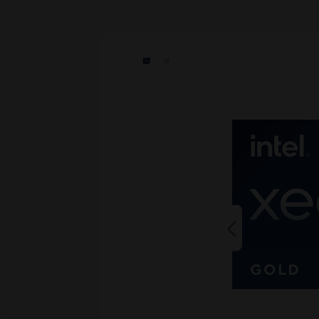
Skip image gallery