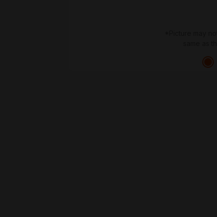
*Picture may no
same as t