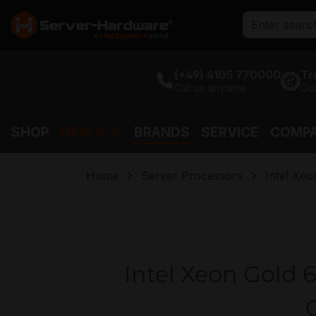
search
Skip to main navigation
(+49) 4105 770000
Tr
Call us anytime
Gu
SHOP
DEALS %
BRANDS
SERVICE
COMP
Home
Server Processors
Intel Xeo
Intel Xeon Gold 