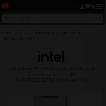
in content
Home
Server Processors
Intel Xeon
Intel Xeon 6730P
Intel Xeon 6730P 32 Cores 64 Threads
3.8GHz E2 (LGA 4710)
PK8072006270900 Server CPU
Skip image gallery