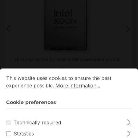
*Picture may not be exactly the same as the product
Cookie preferences
This website uses cookies to ensure the best experience p
This website uses cookies to ensure the best
experience possible.
More information...
Cookie preferences
Get extra volume discount for
PK8072006270900
Technically required
and save cash:
Statistics
Quantity
Unit price