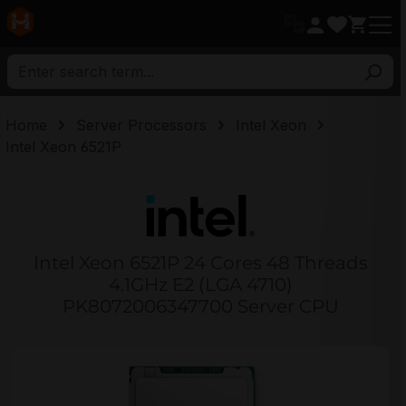
in content
Home
Server Processors
Intel Xeon
Intel Xeon 6521P
Intel Xeon 6521P 24 Cores 48 Threads
4.1GHz E2 (LGA 4710)
PK8072006347700 Server CPU
Skip image gallery