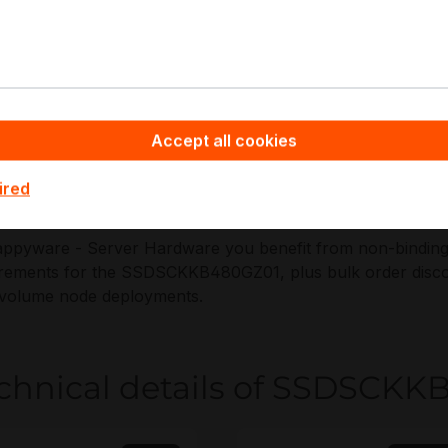
ctable endurance, and fleet telemetry in always-on enviro
pplications:
erver OS boot drives on SATA M.2 backplanes
Accept all cookies
ead-optimized cache and tiering for compact nodes
dge appliances requiring encrypted local storage
ired
ypervisor boot and service partition storage
ppyware - Server Hardware you benefit from non-binding of
rements for the SSDSCKKB480GZ01, plus bulk order discou
-volume node deployments.
chnical details of SSDSCK