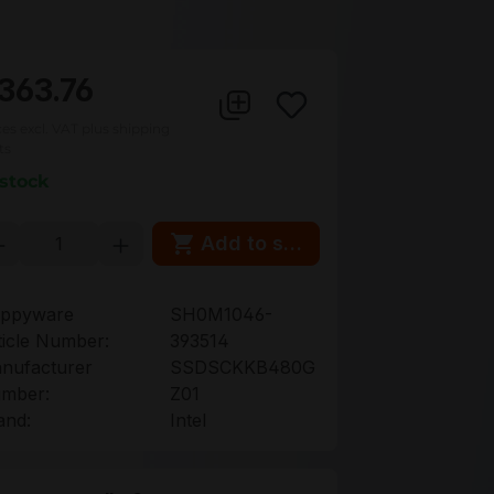
363.76
ces excl. VAT plus shipping
ts
 stock
oduct Quantity: Enter the desired amou
Add to shopping cart
ppyware
SH0M1046-
ticle Number:
393514
nufacturer
SSDSCKKB480G
mber:
Z01
and:
Intel