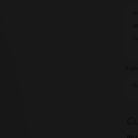
Wa
R
De
If yo
Su
C
No r