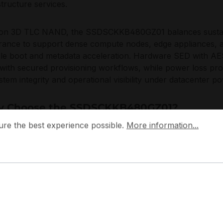
structure services.
t on 3D TLC NAND, the SSDSCKKB480GZ01 balances sustai
ance to support dense compute nodes, edge appliances, and 
ble boot and metadata acceleration. Hardware SED with AE
 with secured provisioning workflows, while power loss pro
ystem integrity and operational visibility under datacenter p
 Choose the SSDSCKKB480GZ01?
 the best experience possible.
More information...
ure the best experience possible.
More information...
SDSCKKB480GZ01 provides a strong density-to-serviceabili
prise SSD reliability in a compact M.2 footprint, without red
ble rollouts of identical nodes, enabling consistent boot b
esilient operation through PLP, while keeping SATA conne
ardized across racks and remote sites.
 designs the D3-S4520 family around controlled performanc
 protection mechanisms, aligning with modern operational