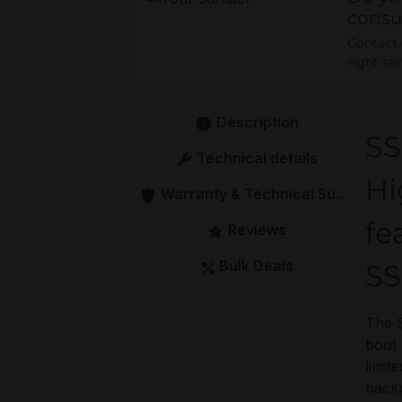
consu
Contact o
right se
Description
S
Technical details
Hi
Warranty & Technical Support
fe
Reviews
Bulk Deals
S
The 
boot 
limit
backp