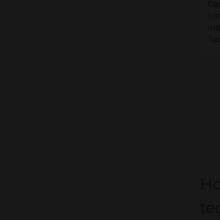
Cap
For
Int
Sp
Ho
te