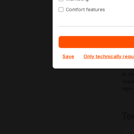
predi
Comfort features
Key A
S
R
E
Save
Only technically requ
H
At Ha
requi
high
Te