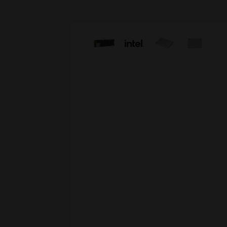
Skip image gallery