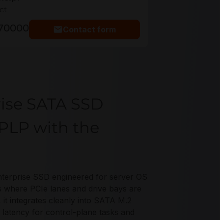
ct
770000
Contact form
rise SATA SSD
PLP with the
terprise SSD engineered for server OS
s where PCIe lanes and drive bays are
 it integrates cleanly into SATA M.2
 latency for control-plane tasks and