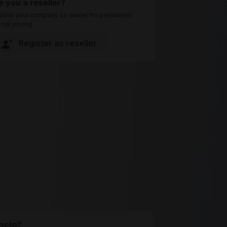
e you a reseller?
ister your company as dealer for permanent
cial pricing
Register as reseller
help?