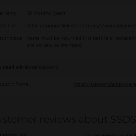
rranty:
12 months (part)
MA Url:
https://supporttickets.intel.com/s/warrantyin
scription:
Items must be returned first before a replaceme
site service as standard.
u need additional support:
pport Portal:
https://support.happywar
ustomer reviews about SS
eviews yet
Display reviews in curren