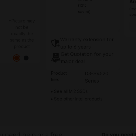
Ar
(10%
Reg
saved)
spe
*Picture may
not be
exactly the
Warranty extension for
same as the
up to 6 years
product
Get Quotation for your
major deal
Product
D3-S4520
line:
Series
See all M.2 SSDs
See other Intel products
u need help or a free
Do you need 