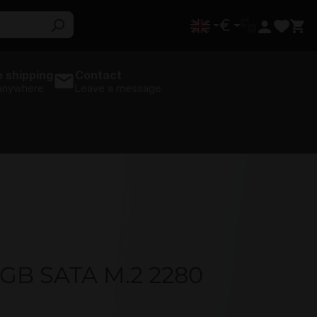
€
 shipping
Contact
 anywhere
Leave a message
0GB SATA M.2 2280