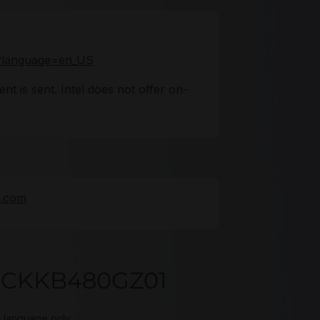
fo?language=en_US
nt is sent. Intel does not offer on-
e.com
DSCKKB480GZ01
t language only.