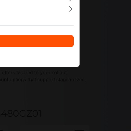
nments.
fers tailored to your rollout
nt options that support standardized,
KB480GZ01