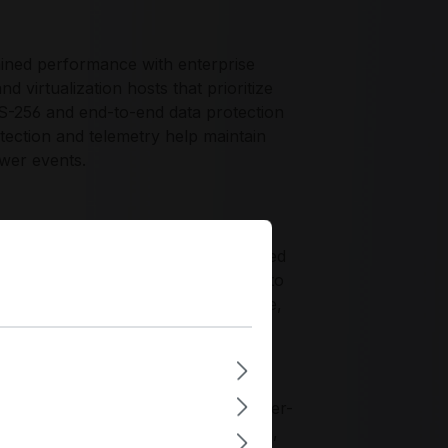
ned performance with enterprise
virtualization hosts that prioritize
S-256 and end-to-end data protection
tection and telemetry help maintain
ower events.
ty profile for deployments that need
esigning for NVMe. It is well-suited to
ehavior, encrypted-at-rest compliance,
ctivity and management practices
e, validated firmware, and datacenter-
 requirements for secure boot media,