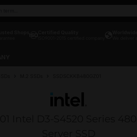
usted Shops
Certified Quality
Worldwide
arantee
ISO9001-2015 certified company
We deliver
ANY
SSDs
M.2 SSDs
SSDSCKKB480GZ01
Intel D3-S4520 Series 48
Server SSD