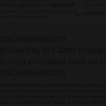
ltation regarding our
Services?
Your conta
ur experts - we will assist You in finding the
+49 4105 
rvices for Your requirements.
SDSCKKB480GZ01
gh-Density M.2 2280 Enterp
aturing encrypted boot and 
SDSCKKB480GZ01
SSDSCKKB480GZ01 is an Intel D3-S4520 Series internal en
and read-optimized caching in space-constrained platform
ed. In M.2 2280 form factor with a SATA B+M Key interface,
lanes and embedded server designs, delivering predictable