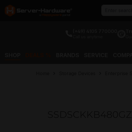
search
Skip to main navigation
(+49) 4105 770000
Tr
Call us anytime
Gu
SHOP
DEALS %
BRANDS
SERVICE
COMP
Home
Storage Devices
Enterprise 
SSDSCKKB480GZ01 