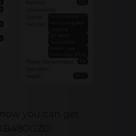
s
TLC
Memory
B
Components:
Temperature
Special
Monitoring and
8
features:
Logging
3D NAND
s
Technology
Power Loss
Protection (PLP)
3W
Power Consumption
Operation:
7mm
Height:
 how you can get
KKB480GZ01