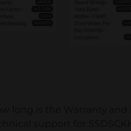
480GB
500MB/
acity:
Speed Writing:
M.2 2280
4100T
m Factor:
Total Bytes
SATA
erface:
Written (TBW):
550MB/s
4.6
eed Reading:
Drive Writes Per
Day (DWPD):
Ye
Encryption:
w long is the Warranty and
chnical support for SSDSC