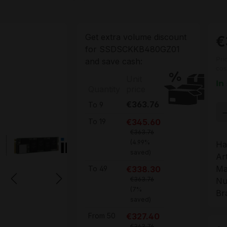
Get extra volume discount
€
for
SSDSCKKB480GZ01
Pri
and save cash:
cos
Unit
In
Quantity
price
€363.76
To
9
Pr
€345.60
To
19
€363.76
(4.99%
Ha
saved)
Ar
Ma
€338.30
To
49
€363.76
Nu
(7%
Br
saved)
€327.40
From
50
€363.76