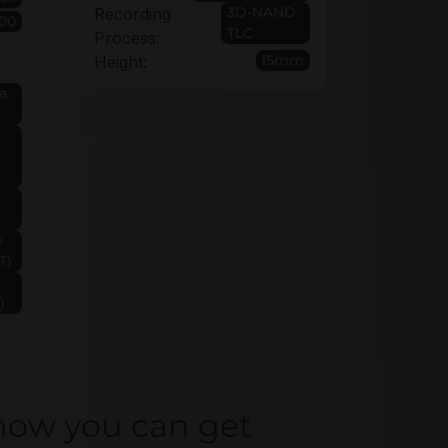
3D-NAND
Recording
00
TLC
Process:
15mm
Height:
a
e
T)
)
how you can get