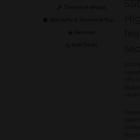
SS
Technical details
Hi
Warranty & Technical Support
fea
Reviews
Bulk Deals
se
SSDPE2
consis
CPU ar
deploy
carrier
Design
read-i
archit
discip