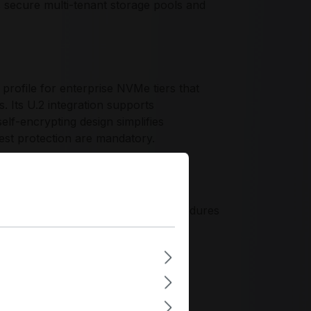
 secure multi-tenant storage pools and
ofile for enterprise NVMe tiers that
s. Its U.2 integration supports
elf-encrypting design simplifies
st protection are mandatory.
platform compatibility, aligning
e clusters. The design philosophy
odes, and predictable service procedures