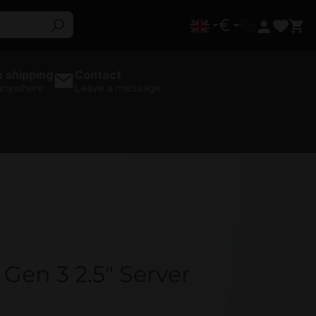
€
 shipping
Contact
 anywhere
Leave a message
Gen 3 2.5" Server