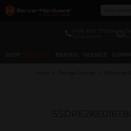
search
Skip to main navigation
(+49) 4105 770000
Tr
Call us anytime
Gu
SHOP
DEALS %
BRANDS
SERVICE
COMP
Home
Storage Devices
Enterprise 
SSDPE2KE016T801 