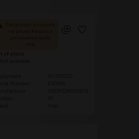
This product is currently
not priced. Request a
personalized quote
now.
t of stock
Not available
ppyware
SH329232-
ticle Number:
830590
nufacturer
SSDPE2KE016T8
mber:
01
and:
Intel