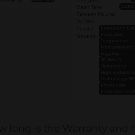
20000
Mean Time
Between Failures
(MTBF):
End-to-End Dat
Special
Protection
features:
Temperature
Monitoring and
Logging
3D NAND
Technology
High Enduranc
Technology (HE
Power Loss
Protection (PLP
w long is the Warranty and 