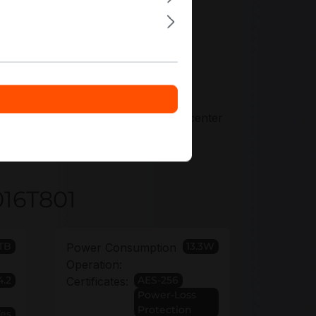
ers tailored precisely to your
 6 years to secure long-lived datacenter
016T801
TB
13.3W
Power Consumption
Operation:
4.2
AES-256
Certificates:
Power-Loss
Protection
Yes