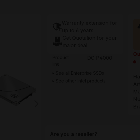
Warranty extension for
up to 6 years
Get Quotation for your
major deal
Ou
Product
DC P4000
line:
See all Enterprise SSDs
Ha
See other Intel products
Ar
Ma
Nu
Br
Are you a reseller?