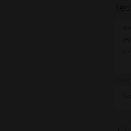
te
War
RMA
Des
If you
Sup
Cu