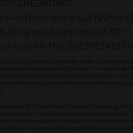
DPE2KE016T801
gh-Performance U.2 NVMe D
turing read-optimized 3D T
curity with the SSDPE2KE01
KE016T801 is an Intel Datacenter NVMe SSD engineered 
tent latency and predictable QoS matter more than peak b
chitectures with NUMA-aware storage paths, the U.2 2.5-i
ment while keeping serviceability aligned with hot-swap 
s.
ed around 3D TLC with High Endurance Technology (HET)
ntensive tiering, cloud boot volumes, and metadata-heavy vir
ecture balances sequential throughput and strong random 
line suitable for shared chassis budgets. End-to-end data p