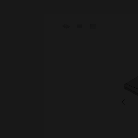
Skip image gallery