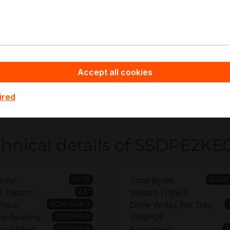
tency-sensitive databases
rtualization boot and metadata volumes
ivate cloud infrastructure
ge and remote nodes requiring encryption
Accept all cookies
pyware - Server Hardware you benefit from non-binding off
KE016T801 rollout plan and an extended warranty of up to
ired
ments.
hnical details of SSDPE2KE
1.6TB
12250
city:
Total Bytes
2.5"
 Factor:
Written (TBW):
PCIe Gen 3
rface:
Drive Writes Per Day
3200MB/s
d Reading:
(DWPD):
2100MB/s
d Writing:
Encryption: