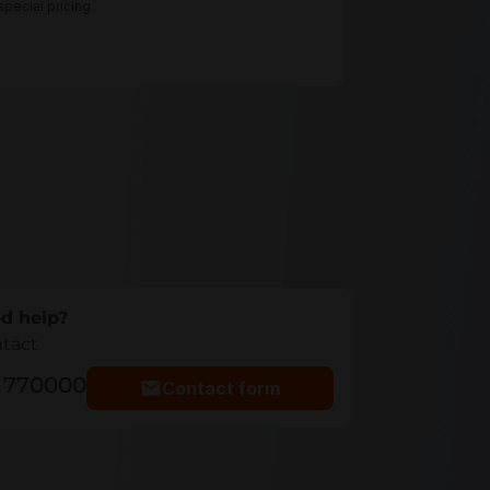
pecial pricing
d help?
ntact
5 770000
Contact form