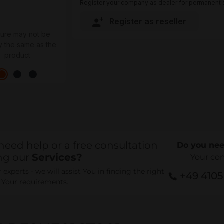
Register your company as dealer for permanent s
Register as reseller
ture may not be
y the same as the
product
need help or a free consultation
Do you nee
ng our
Services?
Your co
experts - we will assist You in finding the right
+49 410
r Your requirements.