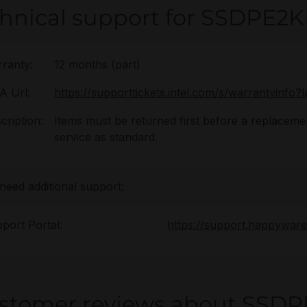
chnical support for SSDPE2
ranty:
12 months (part)
 Url:
https://supporttickets.intel.com/s/warrantyinf
cription:
Items must be returned first before a replacement
service as standard.
 need additional support:
port Portal:
https://support.happywar
stomer reviews about SSDP