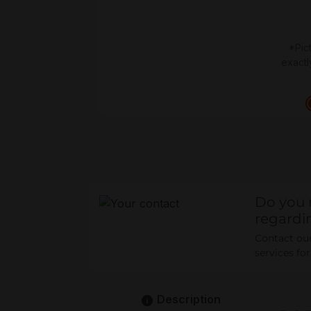
*Pic
exactl
Do you 
regardi
Contact our 
services fo
Description