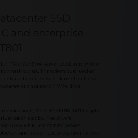
atacenter SSD
LC and enterprise
6T801
for PCIe Gen3 x4 server platforms where
enchmark bursts. In modern dual-socket
nch form factor enables dense front-bay
backplanes and standard NVMe drive
 optimizations, SSDPE2KE016T801 targets
tualization stacks. The drive’s
read IOPS while maintaining power
rotection and power-loss protection harden