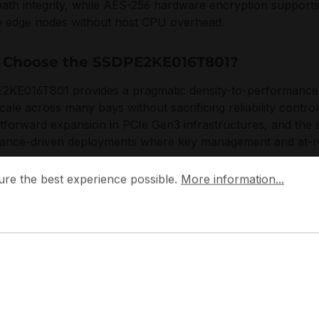
path integrity, while AES-256 hardware encryption supports
 edge nodes without host CPU overhead.
Choose the SSDPE2KE016T801?
KE016T801 provides a pragmatic density-to-performance pr
cale across many bays without sacrificing reliability control
htforward expansion in PCIe Gen3 infrastructures, and the s
ance-driven deployments where key management and at-re
 the best experience possible.
More information...
ure the best experience possible.
More information...
focuses on datacenter validation, firmware consistency, and 
KE016T801 with operational standards for uptime-sensitiv
izes measurable endurance behavior, controlled failure m
 rack-scale storage and compute nodes.
plications:
ad-intensive NVMe caching and tiering