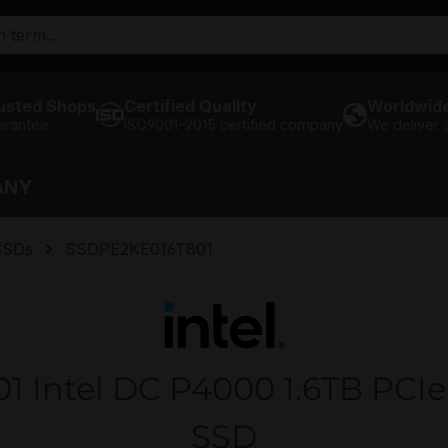
usted Shops
Certified Quality
Worldwide
arantee
ISO9001-2015 certified company
We deliver
ANY
SSDs
SSDPE2KE016T801
Intel DC P4000 1.6TB PCIe 
SSD