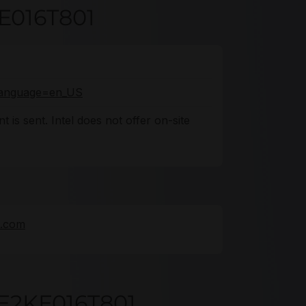
KE016T801
o?language=en_US
 is sent. Intel does not offer on-site
e.com
E2KE016T801