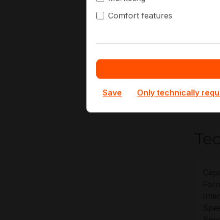
La
Comfort features
Vi
Pr
Ed
At Hap
SSDPE2
Save
Only technically requ
deploy
Tec
Capa
Form
Inte
Spee
Spee