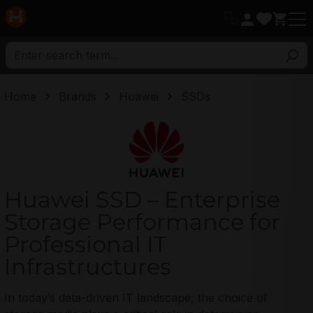
in content
Home
Brands
Huawei
SSDs
Huawei
Huawei SSD – Enterprise
Storage Performance for
Professional IT
Infrastructures
In today’s data-driven IT landscape, the choice of