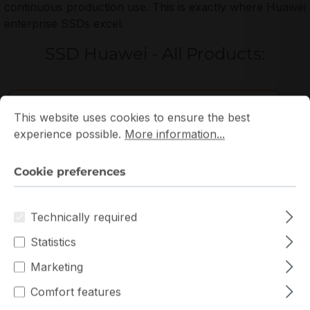
continuous production use. This is exactly where Huawei
enterprise SSDs excel.
SSD Huawei - All Products:
Cookie preferences
This website uses cookies to ensure the best experience p
Filter products
This website uses cookies to ensure the best
experience possible.
More information...
Cookie preferences
Technically required
Statistics
Marketing
Comfort features