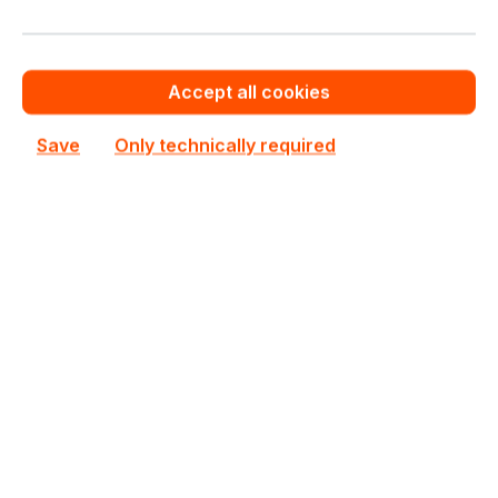
Accept all cookies
HSSD-E021T9P5L7N
Huawei
Save
Only technically required
HSSD-E021T9P5L7N Huawei OceanDisk 300P 1.92TB
PCIe 5.0 2.5" Server SSD
In stock
Personalized Quote
Add to compare