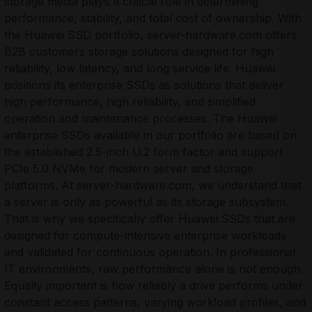
storage media plays a critical role in determining
performance, stability, and total cost of ownership. With
the Huawei SSD portfolio, server-hardware.com offers
B2B customers storage solutions designed for high
reliability, low latency, and long service life. Huawei
positions its enterprise SSDs as solutions that deliver
high performance, high reliability, and simplified
operation and maintenance processes. The Huawei
enterprise SSDs available in our portfolio are based on
the established 2.5-inch U.2 form factor and support
PCIe 5.0 NVMe for modern server and storage
platforms. At server-hardware.com, we understand that
a server is only as powerful as its storage subsystem.
That is why we specifically offer Huawei SSDs that are
designed for compute-intensive enterprise workloads
and validated for continuous operation. In professional
IT environments, raw performance alone is not enough.
Equally important is how reliably a drive performs under
constant access patterns, varying workload profiles, and