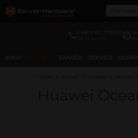
search
Skip to main navigation
(+49) 4105 770000
Tr
Call us anytime
Gu
SHOP
DEALS %
BRANDS
SERVICE
COMP
Home
Brands
Huawei
Server
Huawei Ocean