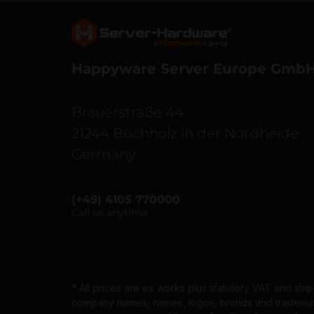
Server Hardware logo
Happyware Server Europe Gmb
Brauerstraße 44
21244 Buchholz in der Nordheide
Germany
(+49) 4105 770000
Call us anytime
* All prices are ex works plus statutory VAT and shi
company names, names, logos, brands and trademarks