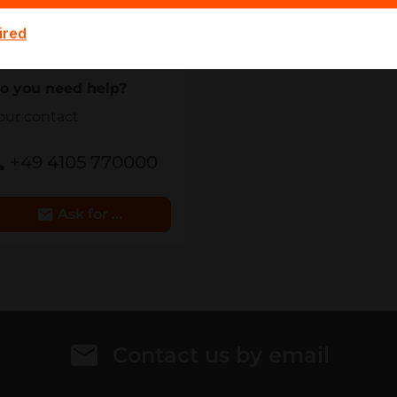
eam - we will make you
ired
n offer.
o you need help?
our contact
+49 4105 770000
Ask for Details
Contact us by email