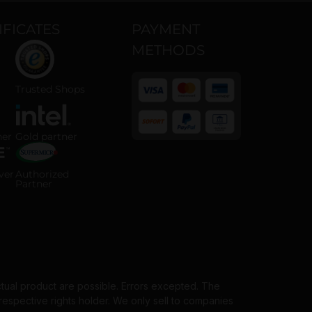
IFICATES
PAYMENT
METHODS
 ISO 14001 certified company
Trusted Shops certified online shop
Trusted Shops
 Partner badge
Intel Gold Partner badge
ner
Gold partner
Payment methods
horized Server Distributor badge
Supermicro Authorized Partner badge
ver
Authorized
Partner
ctual product are possible. Errors excepted. The
spective rights holder. We only sell to companies