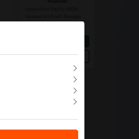
Huawei
OceanStor Pacific 9928
Huawei All-Flash Storage
Out of stock
e
Personalized Quote
Add to compare