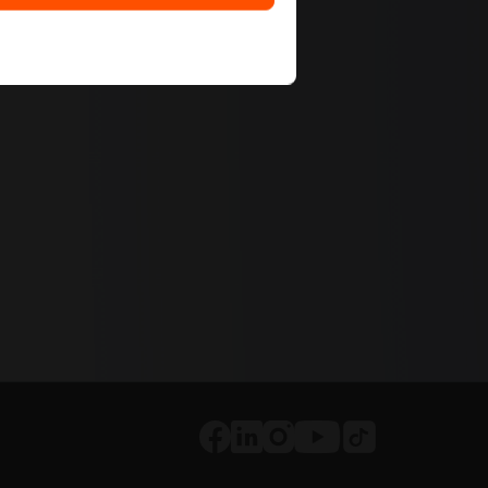
Tiktok
Facebook
LinkedIn
Instagram
Youtube