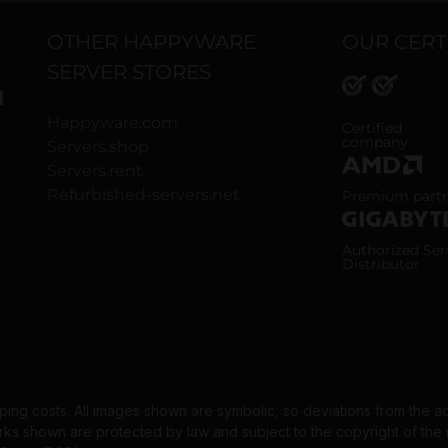
OTHER HAPPYWARE
OUR CERT
SERVER STORES
H
Happyware.com
ISO 9001 and
Certified
company
Servers.shop
Servers.rent
AMD Premium
Refurbished-servers.net
Premium part
Gigabyte Aut
Authorized Ser
Distributor
pping costs. All images shown are symbolic, so deviations from the a
 shown are protected by law and subject to the copyright of the re