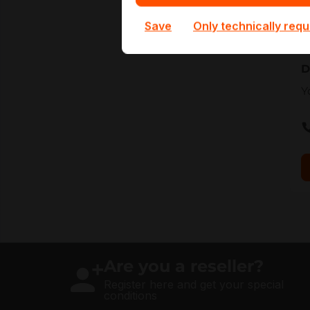
t
Save
Only technically requ
a
D
Y
Are you a reseller?
Register here and get your special
conditions