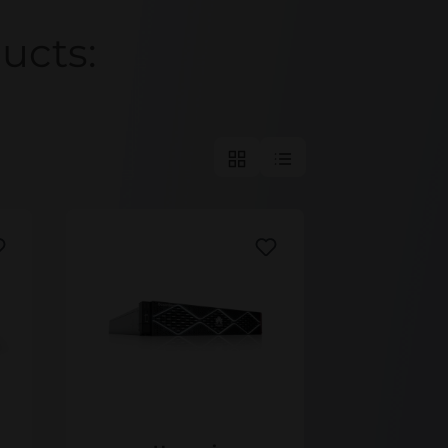
Huawei
ucts:
ic 9920
Huawei OceanStor Pacific 9928