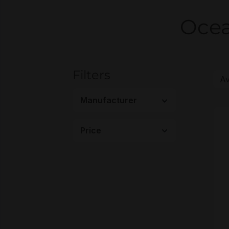
Ocea
Filters
Manufacturer
Price
H