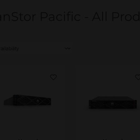
nStor Pacific - All Prod
uawei OceanStor Pacific 9926
Huawei OceanStor Pacif