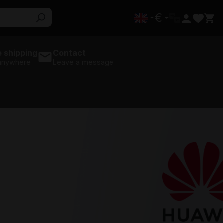
€
 shipping
Contact
 anywhere
Leave a message