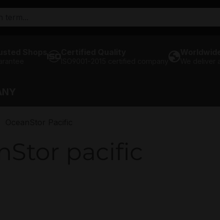
usted Shops
Certified Quality
Worldwide
arantee
ISO9001-2015 certified company
We deliver
ANY
OceanStor Pacific
Stor pacific