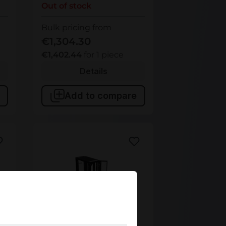
Out of stock
Bulk pricing from
€1,304.30
€1,402.44
for 1 piece
Details
Add to compare