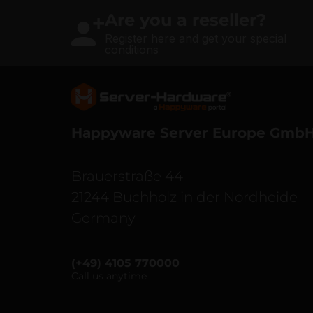
Are you a reseller?
Register here and get your special
conditions
Server Hardware logo
Happyware Server Europe Gmb
Brauerstraße 44
21244 Buchholz in der Nordheide
Germany
(+49) 4105 770000
Call us anytime