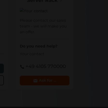
Server Rack
"?
Your contact
Please contact our sales
team - we will make you
an offer.
Do you need help?
Your contact
+49 4105 770000
e
Ask for Details