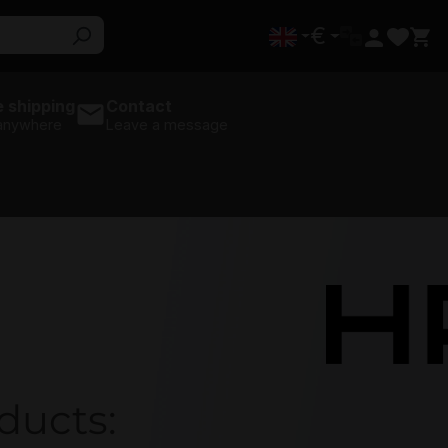
€
 shipping
Contact
 anywhere
Leave a message
HPE
ducts: