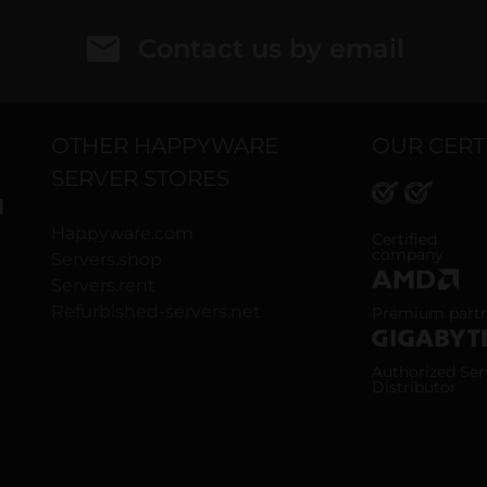
Contact us by email
OTHER HAPPYWARE
OUR CERT
SERVER STORES
H
Happyware.com
ISO 9001 and
Certified
company
Servers.shop
Servers.rent
AMD Premium
Refurbished-servers.net
Premium part
Gigabyte Aut
Authorized Ser
Distributor