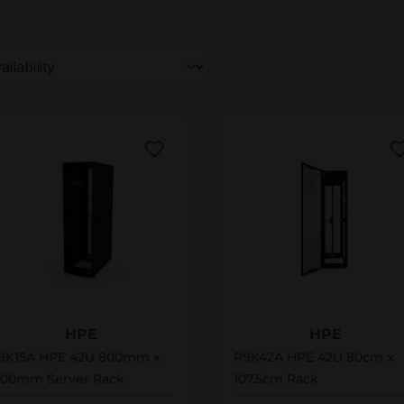
9K15A
P9K42A
HPE
HPE
9K15A HPE 42U 800mm x
P9K42A HPE 42U 80cm x
200mm Server Rack
107.5cm Rack