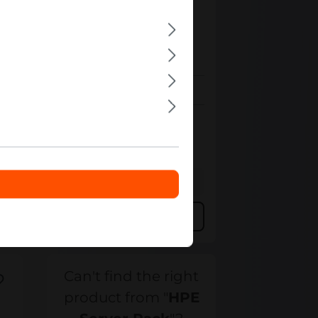
P9K39A
HPE
P9K39A HPE 42U 60cm x
120cm Rack
Out of stock
Bulk pricing from
€1,357.80
€1,459.97
for 1 piece
Details
Add to compare
Can't find the right
product from "
HPE