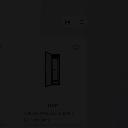
P9K37A
HPE
P9K37A HPE 42U 60cm x
107.5cm Rack