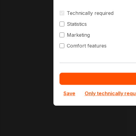
Technically required
B
Statistics
Marketing
Comfort features
B
1
O
Save
Only technically requ