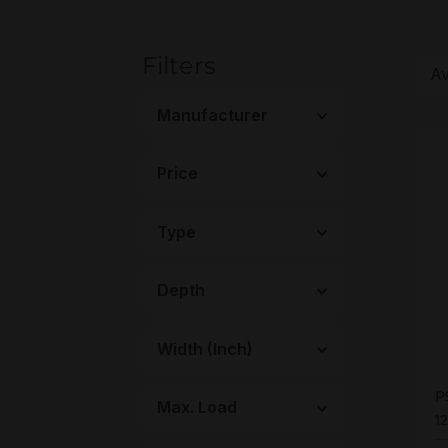
Filters
Manufacturer
Price
Type
Depth
Width (Inch)
P
P
Max. Load
1