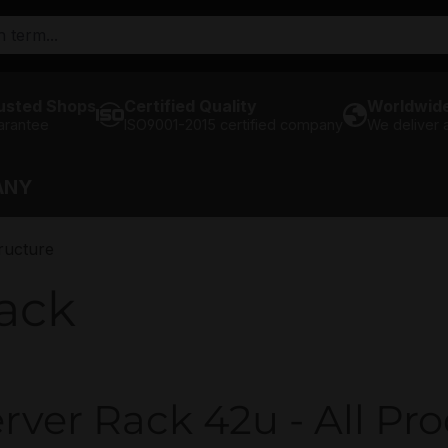
usted Shops
Certified Quality
Worldwide
arantee
ISO9001-2015 certified company
We deliver
ANY
ructure
ack
rver Rack 42u - All Pro