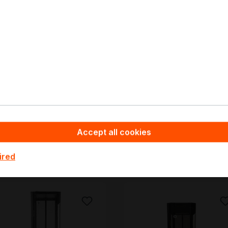
P9K45A
HPE
P9K45A HPE 42U 80cm x
W918A
120cm Rack
HPE
Out of stock
W918A HPE 42U 800mm x
Bulk pricing from
075mm Rack
€1,536.20
ut of stock
€1,651.74
for 1 piece
Personalized Quote
Details
Accept all cookies
Add to compare
Add to compare
ired