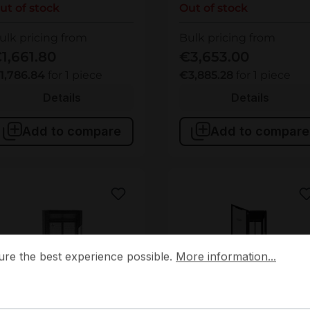
ut of stock
Out of stock
ulk pricing from
Bulk pricing from
1,661.80
€3,653.00
1,786.84
for 1 piece
€3,885.28
for 1 piece
Details
Details
Add to compare
Add to compare
 the best experience possible.
More information...
ure the best experience possible.
More information...