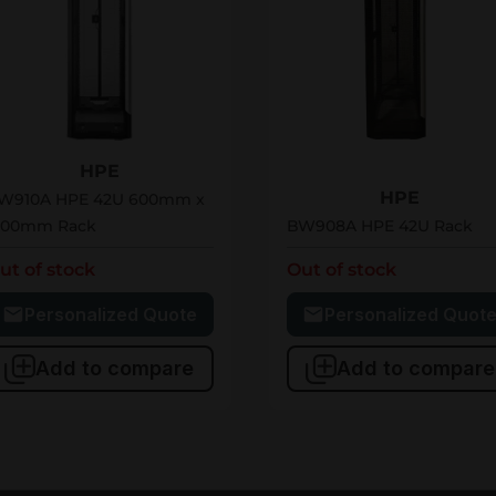
W910A
BW908A
HPE
HPE
W910A HPE 42U 600mm x
200mm Rack
BW908A HPE 42U Rack
ut of stock
Out of stock
Personalized Quote
Personalized Quot
Add to compare
Add to compare