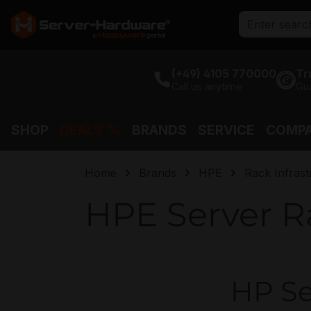
search
Skip to main navigation
(+49) 4105 770000
Tr
Call us anytime
Gu
SHOP
DEALS %
BRANDS
SERVICE
COMP
Home
Brands
HPE
Rack Infrast
HPE Server R
HP Se