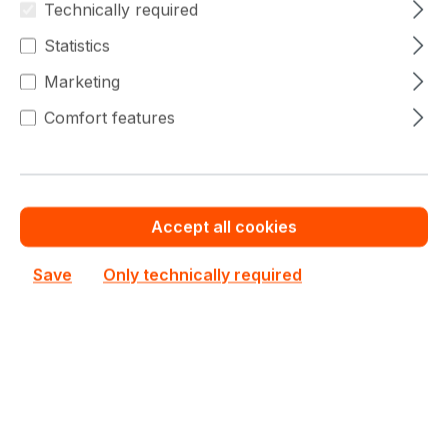
Filter products
Technically required
Statistics
Marketing
Comfort features
No products found.
Can't find the right product from
Accept all cookies
"
HPE Nimble Storage
"?
Save
Only technically required
Your contact
Please contact our sales team - we will
make you an offer.
Do you need help?
Your contact