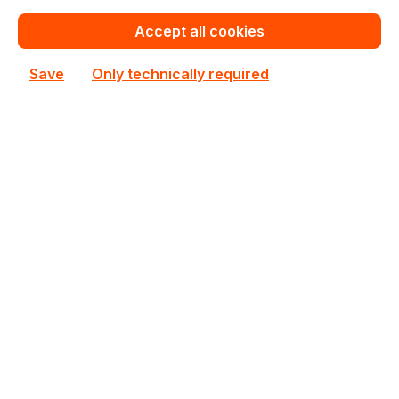
Accept all cookies
Save
Only technically required
GV-N3050WF2OCV2-6GD
Gigabyte
GV-N3050WF2OCV2-6GD Gigabyte Nvidia GeForce
RTX 3050 6GB GDDR6 1477MHz Desktop GPU
In stock
€312.40
Bulk pricing from
€347.06
for 1 piece
Add to shopping cart
Add to compare