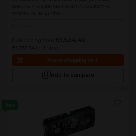
GeForce RTX 5080 16GB GDDR7 2730000MHz
960GT/s Desktop GPU
In stock
€1,634.40
Bulk pricing from
€1,757.34
for 1 piece
Add to shopping cart
Add to compare
New