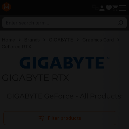
in content
Home
Brands
GIGABYTE
Graphics Card
GeForce RTX
GIGABYTE
GIGABYTE RTX
GIGABYTE GeForce - All Products:
Filter products