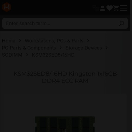
in content
Home
Workstations, PCs & Parts
PC Parts & Components
Storage Devices
SODIMM
KSM32SED8/16HD
KSM32SED8/16HD Kingston 1x16GB
DDR4 ECC RAM
Skip image gallery