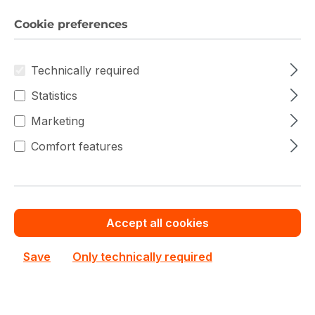
Cookie preferences
Technically required
Statistics
Marketing
Comfort features
Accept all cookies
Save
Only technically required
Dell PowerEdge T560
Dell
Dell PowerEdge T560 Dual Xeon Scalable 4th Gen
210-BGRL Server