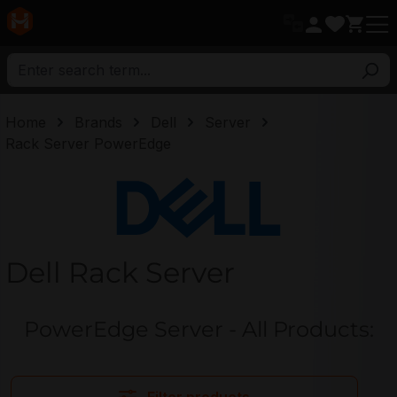
in content
Home
Brands
Dell
Server
Rack Server PowerEdge
Dell
Dell Rack Server
PowerEdge Server - All Products: