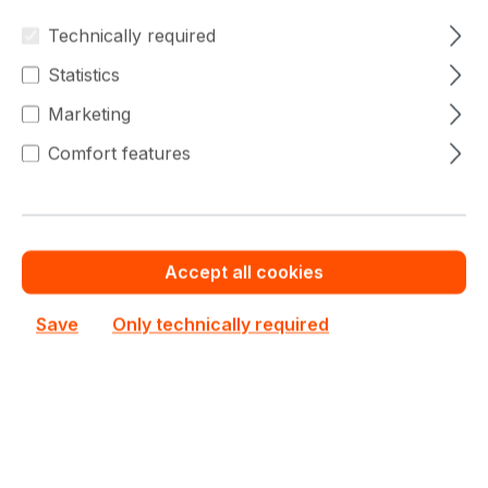
BNRJ Server
Technically required
Out of stock
Complete System Only
Statistics
Custom System Quote
Marketing
Add to compare
Comfort features
Accept all cookies
Save
Only technically required
Dell PowerEdge T560
Dell