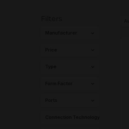
Filters
Manufacturer
Price
Type
Form Factor
Ports
4
Connection Technology