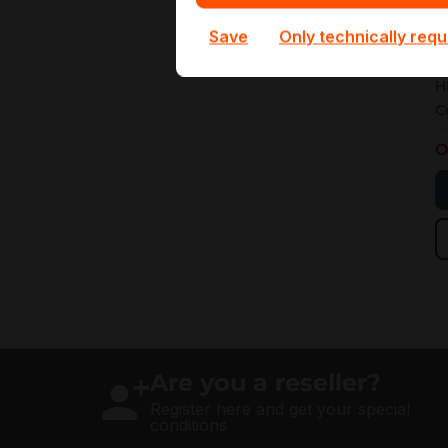
4
Save
Only technically requ
4
H
C
O
Are you a reseller?
Register here and get your special
conditions