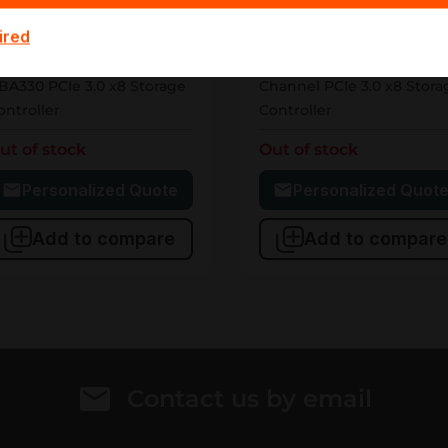
05-AANM
405-AAWW
ired
Dell
Dell
05-AANM Dell PERC
405-AAWW Dell HBA345 1
BA330 PCIe 3.0 x8 Storage
Channel PCIe 3.0 x8 Stora
ontroller
Controller
ut of stock
Out of stock
Personalized Quote
Personalized Quot
Add to compare
Add to compare
Contact us by email