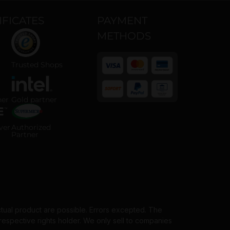
IFICATES
PAYMENT
METHODS
 ISO 14001 certified company
Trusted Shops certified online shop
Trusted Shops
 Partner badge
Intel Gold Partner badge
ner
Gold partner
Payment methods
horized Server Distributor badge
Supermicro Authorized Partner badge
ver
Authorized
Partner
ctual product are possible. Errors excepted. The
spective rights holder. We only sell to companies