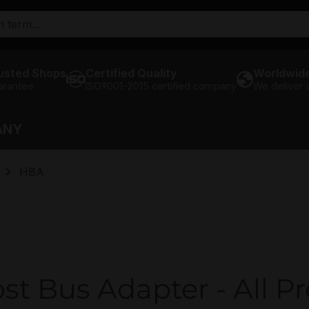
usted Shops
Certified Quality
Worldwide
arantee
ISO9001-2015 certified company
We deliver
ANY
HBA
st Bus Adapter - All P