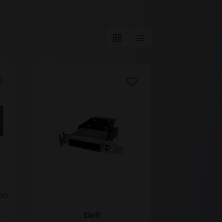
38T13
90
Dell