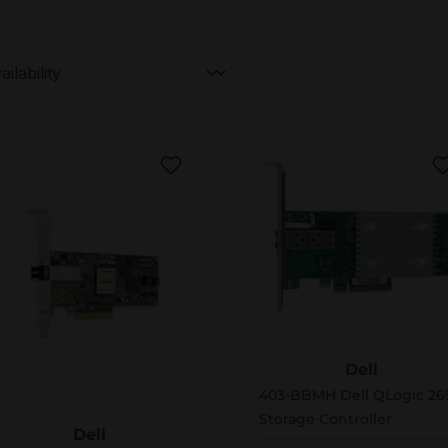
403-BBMH
Dell
06-BBEL
403-BBMH Dell QLogic 26
Storage Controller
Dell