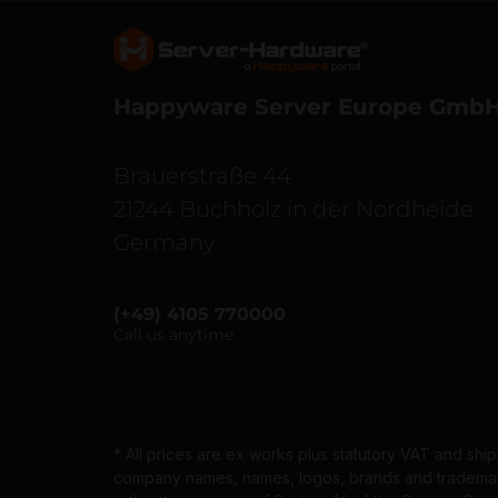
Server Hardware logo
Happyware Server Europe Gmb
Brauerstraße 44
21244 Buchholz in der Nordheide
Germany
(+49) 4105 770000
Call us anytime
* All prices are ex works plus statutory VAT and shi
company names, names, logos, brands and trademarks