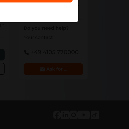
team - we will make you
an offer.
6
ge
Do you need help?
Your contact
+49 4105 770000
e
Ask for Details
Tiktok
Facebook
LinkedIn
Instagram
Youtube