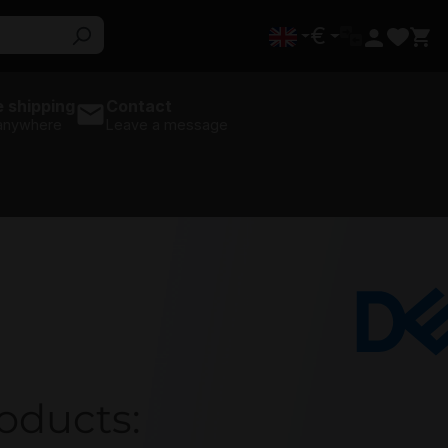
€
 shipping
Contact
 anywhere
Leave a message
Dell
roducts: