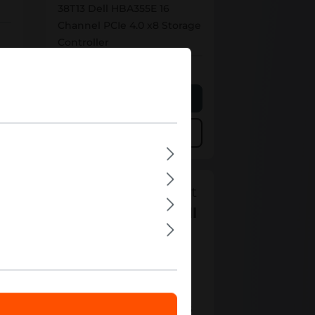
38T13 Dell HBA355E 16
Channel PCIe 4.0 x8 Storage
Controller
Out of stock
Personalized Quote
Add to compare
Can't find the right
product from "
Dell
HBA
"?
Your contact
Please contact our sales