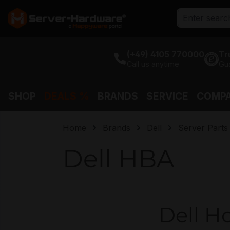
search
Skip to main navigation
(+49) 4105 770000
Tr
Call us anytime
Gu
SHOP
DEALS %
BRANDS
SERVICE
COMP
Home
Brands
Dell
Server Parts
Dell HBA
Dell Ho