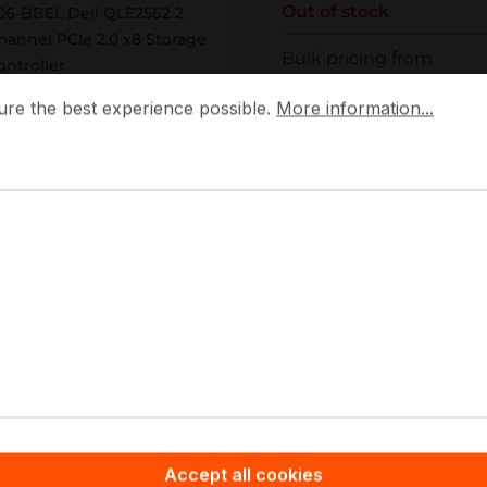
Out of stock
06-BBEL Dell QLE2562 2
hannel PCIe 2.0 x8 Storage
Bulk pricing from
ontroller
 the best experience possible.
More information...
€1,238.60
ure the best experience possible.
More information...
ut of stock
€1,331.81
for 1 piece
Personalized Quote
Details
Add to compare
Add to compare
Accept all cookies