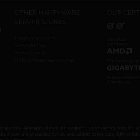
OTHER HAPPYWARE
OUR CERT
SERVER STORES
H
Happyware.com
ISO 9001 and
Certified
company
Servers.shop
Servers.rent
AMD Premium
Refurbished-servers.net
Premium part
Gigabyte Aut
Authorized Ser
Distributor
pping costs. All images shown are symbolic, so deviations from the a
 shown are protected by law and subject to the copyright of the re