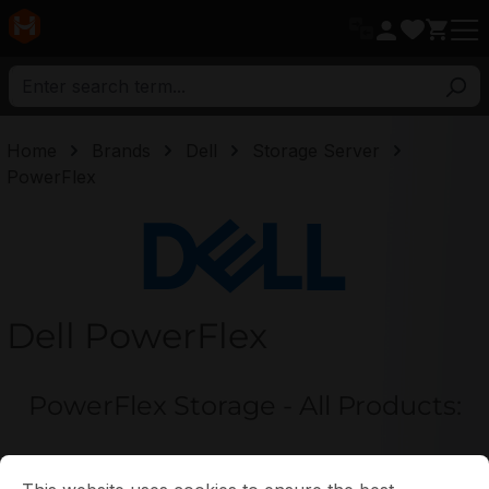
in content
Home
Brands
Dell
Storage Server
PowerFlex
Dell
Dell PowerFlex
PowerFlex Storage - All Products:
Cookie preferences
This website uses cookies to ensure the best experience p