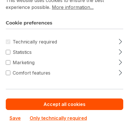
Filter products
This website uses cookies to ensure the best
experience possible.
More information...
Cookie preferences
Technically required
Statistics
Marketing
Comfort features
Accept all cookies
Dell PowerFlex R660
Save
Only technically required
Dell
Dell PowerFlex R660 210-BSYY Storage