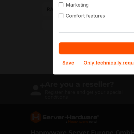
N
Marketing
RAM Generation
O
Comfort features
More filters
Save
Only technically requ
Are you a reseller?
Register here and get your special
conditions
Server Hardware logo
Happyware Server Europe Gmb