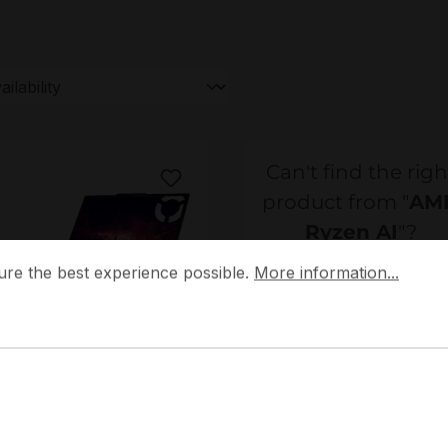
Can't find the righ
product from "
AM
Ryzen AI
"?
 the best experience possible.
More information...
ure the best experience possible.
More information...
Your contact
Please contact our sale
team - we will make yo
3F1000HGE
Lenovo
an offer.
3F1000HGE Lenovo Legion
 15AKP10 Gaming Laptop /
Do you need help?