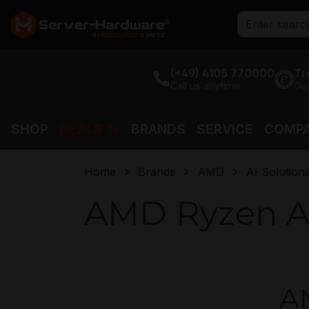
search
Skip to main navigation
(+49) 4105 770000
Tr
Call us anytime
Gu
SHOP
DEALS %
BRANDS
SERVICE
COMP
Home
Brands
AMD
AI Solution
AMD Ryzen A
AM