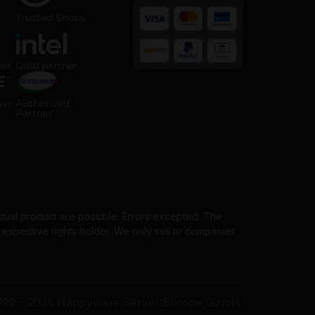
 ISO 14001 certified company
Trusted Shops certified online shop
Trusted Shops
 Partner badge
Intel Gold Partner badge
ner
Gold partner
Payment methods
horized Server Distributor badge
Supermicro Authorized Partner badge
ver
Authorized
Partner
ctual product are possible. Errors excepted. The
spective rights holder. We only sell to companies
999 - 2026 Happyware Server Europe GmbH.