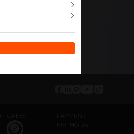
0
ls
Tiktok
Facebook
LinkedIn
Instagram
Youtube
IFICATES
PAYMENT
METHODS