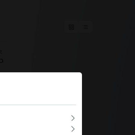
t
D
s
u