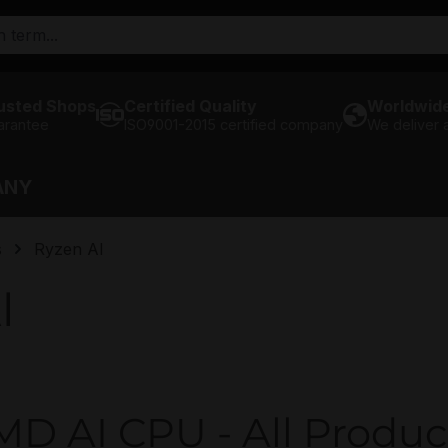
usted Shops
Certified Quality
Worldwide
arantee
ISO9001-2015 certified company
We deliver
ANY
s
Ryzen AI
I
D AI CPU - All Produc