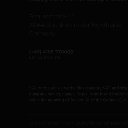
Brauerstraße 44
21244 Buchholz in der Nordheide
Germany
(+49) 4105 770000
Call us anytime
* All prices are ex works plus statutory VAT and shi
company names, names, logos, brands and trademarks
within the meaning of Section 14 of the German Civi
Imprint
Terms
Privacy policy
Terms of service
S