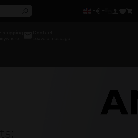
€
 shipping
Contact
 anywhere
Leave a message
AMD
ts: