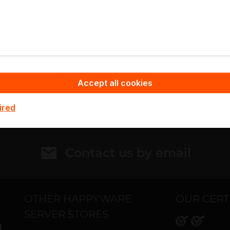
otebook
Your contact
ut of stock
+49 4105 77000
Personalized Quote
Add to compare
Ask for Detai
Accept all cookies
ired
Contact us by email
OTHER HAPPYWARE
OUR CERT
SERVER STORES
H