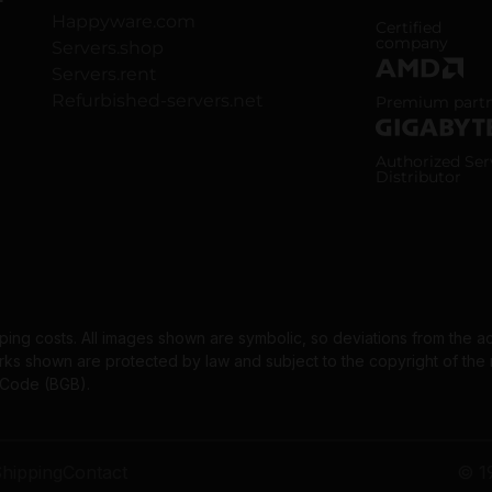
Happyware.com
ISO 9001 and
Certified
company
Servers.shop
Servers.rent
AMD Premium
Refurbished-servers.net
Premium part
Gigabyte Aut
Authorized Ser
Distributor
pping costs. All images shown are symbolic, so deviations from the a
 shown are protected by law and subject to the copyright of the re
l Code (BGB).
hipping
Contact
© 1