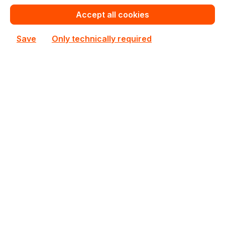
Accept all cookies
Out of stock
Not available
Save
Only technically required
Happyware Article
SE6P8346-903163
Number:
Manufacturer Number:
722536-001
Brand:
HPE
Are you a reseller?
Register your company as dealer for permanent special pricing
Register as reseller