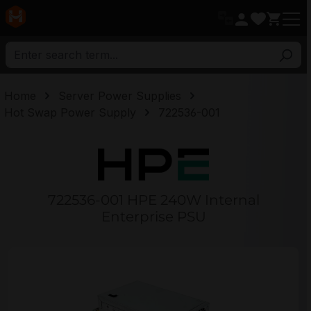
in content
Home
Server Power Supplies
Hot Swap Power Supply
722536-001
722536-001 HPE 240W Internal
Enterprise PSU
Skip image gallery