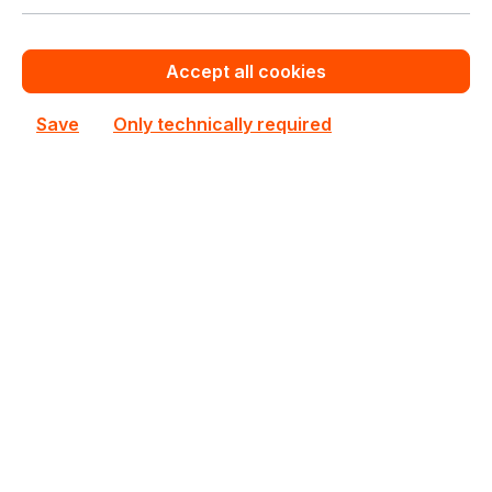
See all Rackmount Servers 2U
See other Supermicro products
Accept all cookies
This product is currently not priced.
Save
Only technically required
Request a personalized quote now.
Out of stock
Not available
Happyware Article
SH7B8232-499800
Number:
Manufacturer Number:
SYS-222BT-HNC9R
Brand:
Supermicro
Are you a reseller?
Register your company as dealer for permanent special pricing