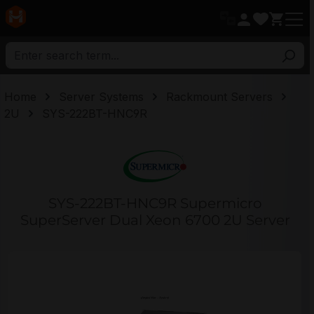
in content
Home
Server Systems
Rackmount Servers
2U
SYS-222BT-HNC9R
SYS-222BT-HNC9R Supermicro
SuperServer Dual Xeon 6700 2U Server
Skip image gallery