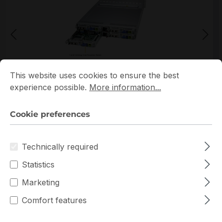
Cookie preferences
This website uses cookies to ensure the best experience p
This website uses cookies to ensure the best
*Picture may not be exactly the same as the product
experience possible.
More information...
Cookie preferences
Technically required
Statistics
Warranty extension for up to 6 years
Marketing
Get Quotation for your major deal
Comfort features
Product line:
SuperServer