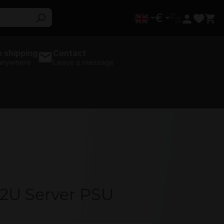
€
 shipping
Contact
 anywhere
Leave a message
2U Server PSU