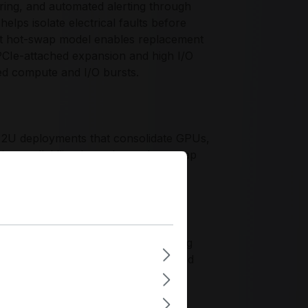
ring, and automated alerting through
lps isolate electrical faults before
t hot-swap model enables replacement
PCIe-attached expansion and high I/O
xed compute and I/O bursts.
r 2U deployments that consolidate GPUs,
g availability through true hot-swap
tures, the PWS-2K21G-2R simplifies
cross standardized chassis fleets in
iceability expectations, emphasizing
havior, and long-life components suited
proach with monitoring-centric
ent standards.