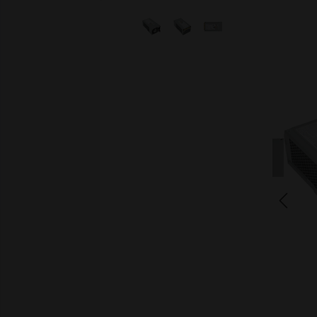
Skip image gallery