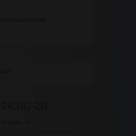
com/en/support/rma/
p
e.com
-2K21G-2R
t language only.