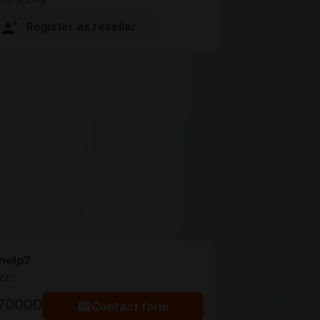
Register as reseller
help?
ct
770000
Contact form