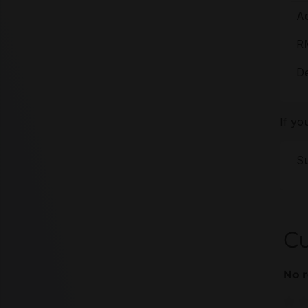
A
R
De
If yo
Su
C
No r