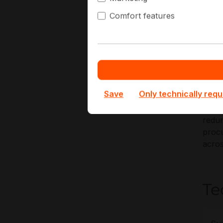
Comfort features
Key A
2
H
N
R
Save
Only technically requ
At Ha
redun
procu
acros
Te