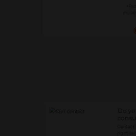
*Pic
exactl
Do yo
consu
Contact o
right se