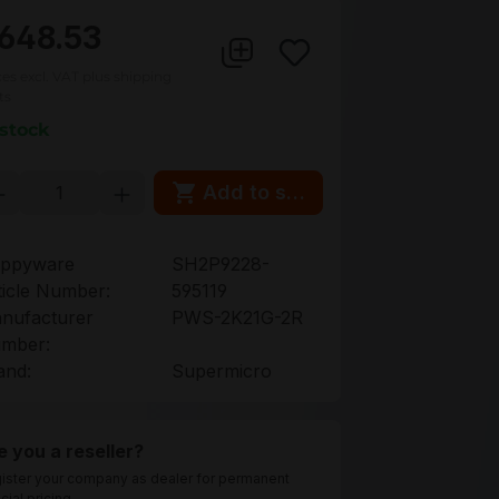
648.53
ces excl. VAT plus shipping
ts
 stock
oduct Quantity: Enter the desired amou
Add to shopping cart
ppyware
SH2P9228-
ticle Number:
595119
nufacturer
PWS-2K21G-2R
mber:
and:
Supermicro
e you a reseller?
ister your company as dealer for permanent
cial pricing