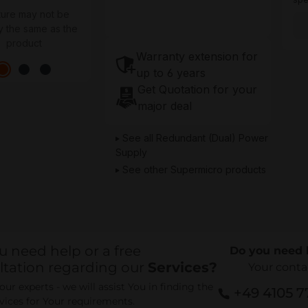
ture may not be
y the same as the
product
Warranty extension for
up to 6 years
Get Quotation for your
major deal
See all Redundant (Dual) Power
Supply
See other Supermicro products
u need help or a free
Do you need 
ltation regarding our
Services?
Your conta
ur experts - we will assist You in finding the
+49 4105 
rvices for Your requirements.