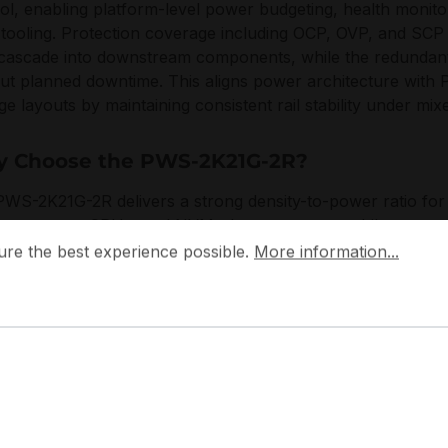
ol, enabling platform-level power budgeting, health monito
ooling. Protection coverage including OCP, OVP, and SCP he
 cascade into downstream components, while the redundan
ut planned downtime. This aligns power architecture with 
ge layouts by maintaining consistent rail stability under mi
 Choose the PWS-2K21G-2R?
WS-2K21G-2R delivers a strong density-to-power ratio fo
core-count CPUs, and NVMe-heavy storage, while preservin
 the best experience possible.
More information...
dancy. With PMBus visibility and enterprise protection fea
ure the best experience possible.
More information...
ity planning, reduces operational risk, and scales cleanly a
ction racks.
micro designs power subsystems to match data centre serv
ated interoperability, predictable thermal and electrical be
ontinuous duty cycles. The PWS-2K21G-2R reflects this ap
neering and deployment alignment to modern rack managem