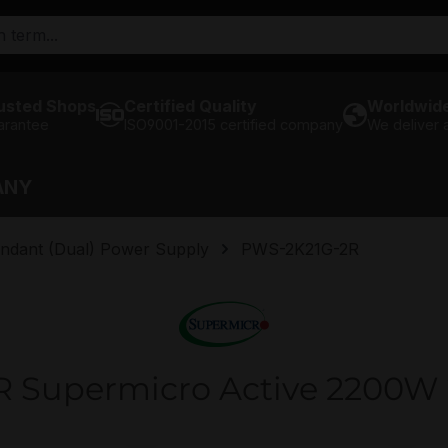
usted Shops
Certified Quality
Worldwide
arantee
ISO9001-2015 certified company
We deliver
ANY
ndant (Dual) Power Supply
PWS-2K21G-2R
 Supermicro Active 2200W 