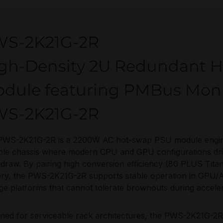
S-2K21G-2R
gh-Density 2U Redundant 
dule featuring PMBus Moni
S-2K21G-2R
PWS-2K21G-2R is a 2200W AC hot-swap PSU module engin
le chassis where modern CPU and GPU configurations drive
draw. By pairing high conversion efficiency (80 PLUS Tita
ery, the PWS-2K21G-2R supports stable operation in GPU/AI
ge platforms that cannot tolerate brownouts during acceler
ned for serviceable rack architectures, the PWS-2K21G-2R