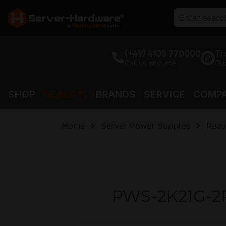
search
Skip to main navigation
(+49) 4105 770000
Tr
Call us anytime
Gu
SHOP
DEALS %
BRANDS
SERVICE
COMP
Home
Server Power Supplies
Redu
PWS-2K21G-2R