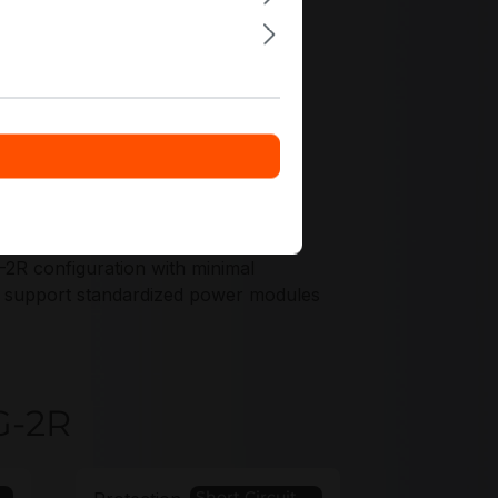
ffers tailored to your chassis and
2R configuration with minimal
ons support standardized power modules
G-2R
Short Circuit