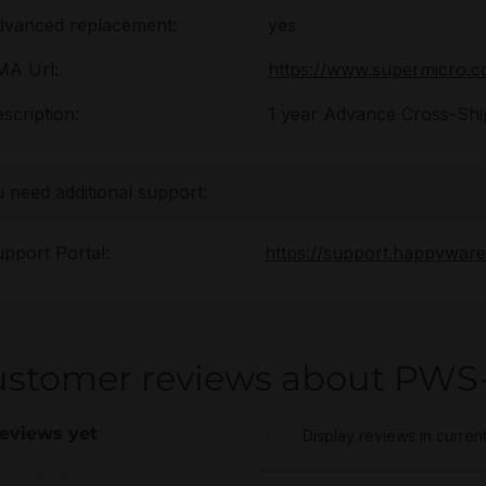
dvanced replacement:
yes
MA Url:
https://www.supermicro.
scription:
1 year Advance Cross-Shi
u need additional support:
pport Portal:
https://support.happywar
ustomer reviews about PWS
eviews yet
Display reviews in curren