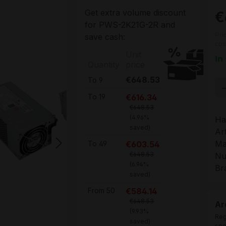
Get extra volume discount
€
for
PWS-2K21G-2R
and
Pri
save cash:
cos
Unit
In
Quantity
price
€648.53
To
9
Pr
€616.34
To
19
€648.53
(4.96%
Ha
saved)
Ar
Ma
€603.54
To
49
€648.53
Nu
(6.94%
Br
saved)
€584.14
From
50
€648.53
Ar
(9.93%
Reg
saved)
spe