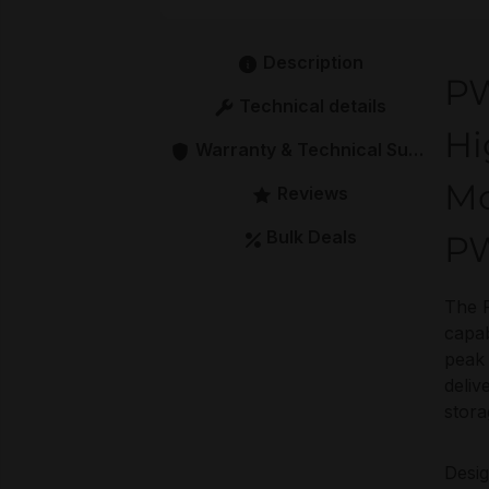
Description
PW
Technical details
Hi
Warranty & Technical Support
Mo
Reviews
Bulk Deals
PW
The 
capab
peak 
deliv
stora
Desig