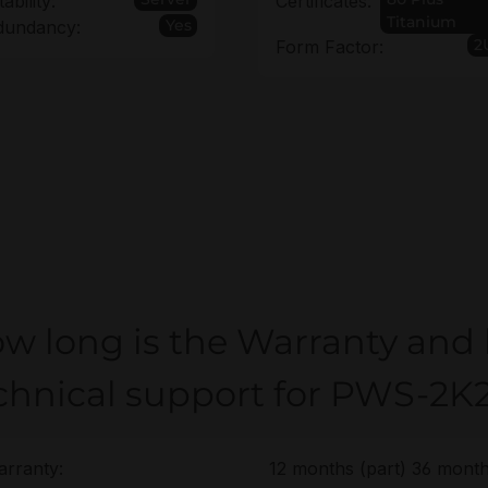
tability:
Certificates:
Titanium
Yes
dundancy:
2
Form Factor:
w long is the Warranty and
chnical support for PWS-2K
rranty:
12 months (part) 36 month