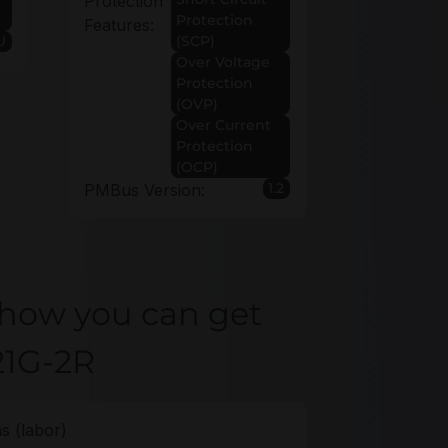
Protection
Protection
Features:
U
(SCP)
Over Voltage
Protection
(OVP)
Over Current
Protection
(OCP)
1.2
PMBus Version:
 how you can get
21G-2R
s (labor)