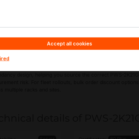
pplications:
U GPU/AI compute servers
igh-density virtualization hosts
VMe storage and SDS nodes
Accept all cookies
edundant PSU replacement and spares
ired
ppyware - Server Hardware you benefit from non-binding o
dancy design, helping you source the correct PWS-2K21G-
rement risk. For fleet rollouts, bulk order discount opti
s multiple racks and sites.
chnical details of PWS-2K21
Server
80 Plus