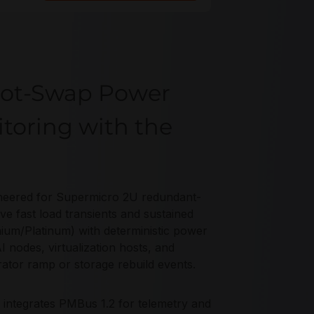
Hot-Swap Power
toring with the
eered for Supermicro 2U redundant-
 fast load transients and sustained
nium/Platinum) with deterministic power
 nodes, virtualization hosts, and
ator ramp or storage rebuild events.
 integrates PMBus 1.2 for telemetry and