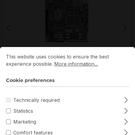
Cookie preferences
This website uses cookies to ensure the best experience p
This website uses cookies to ensure the best
*Picture may not be exactly the same as the product
experience possible.
More information...
Cookie preferences
Technically required
Statistics
Get extra volume discount for
MBD-X11SCV-Q-O
and save cash:
Marketing
Quantity
Unit price
Comfort features