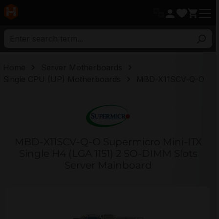
in content
Home
Server Motherboards
Single CPU (UP) Motherboards
MBD-X11SCV-Q-O
MBD-X11SCV-Q-O Supermicro Mini-ITX
Single H4 (LGA 1151) 2 SO-DIMM Slots
Server Mainboard
Skip image gallery