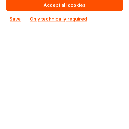
Accept all cookies
€621.78
To
19
€654.22
(4.96% saved)
Save
Only technically required
€608.78
To
49
€654.22
(6.95% saved)
€589.28
From
50
€654.22
(9.93% saved)
Warranty extension for up to 6 years
Get Quotation for your major deal
Product line:
SuperChassis
See all Rackmount Chassis 1U
See other Supermicro products
€654.22