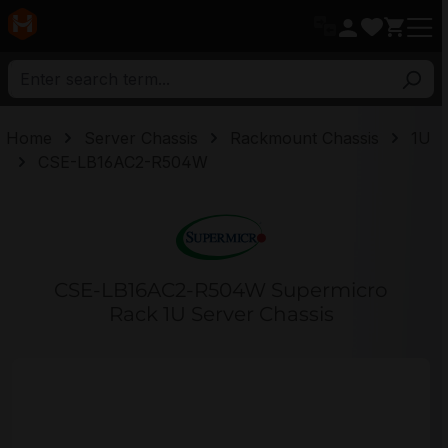
in content
Home
Server Chassis
Rackmount Chassis
1U
CSE-LB16AC2-R504W
CSE-LB16AC2-R504W Supermicro
Rack 1U Server Chassis
Skip image gallery