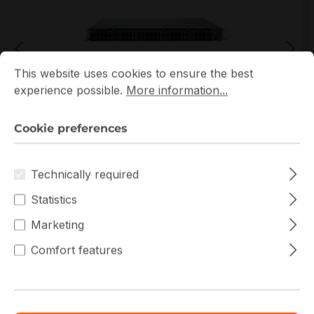
Cookie preferences
This website uses cookies to ensure the best experience p
This website uses cookies to ensure the best
experience possible.
More information...
*Picture may not be exactly the same as the product
Cookie preferences
Technically required
Statistics
Marketing
Get extra volume discount for
Comfort features
CSE-LB16AC2-R504W
and save cash:
Quantity
Unit price
€654.22
To
9