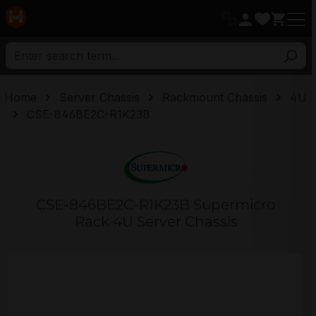
in content
Home
Server Chassis
Rackmount Chassis
4U
CSE-846BE2C-R1K23B
CSE-846BE2C-R1K23B Supermicro
Rack 4U Server Chassis
Skip image gallery