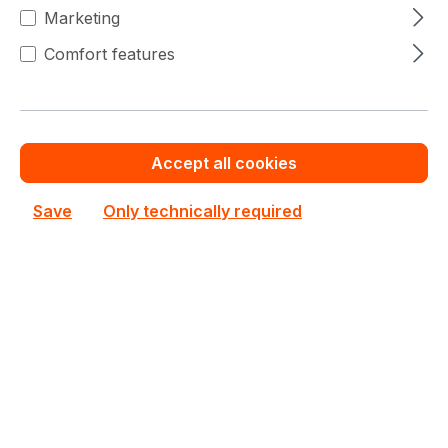
Marketing
€2,000.00
To
9
€2,061.33
(2.98% saved)
Comfort features
€1,959.10
To
19
€2,061.33
(4.96% saved)
€1,918.20
From
20
€2,061.33
(6.94% saved)
Accept all cookies
Save
Only technically required
Warranty extension for up to 6 years
Get Quotation for your major deal
Product line:
SC846
See all Rackmount Chassis 4U
See other Supermicro products
€2,061.33