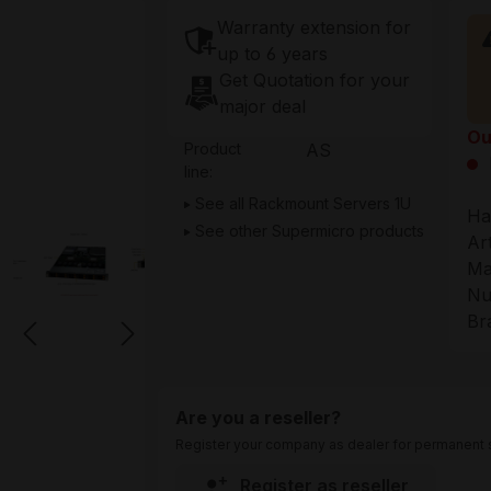
Warranty extension for
up to 6 years
Get Quotation for your
major deal
Ou
Product
AS
line:
See all Rackmount Servers 1U
Ha
See other Supermicro products
Ar
Ma
Nu
Br
Are you a reseller?
Register your company as dealer for permanent s
Register as reseller