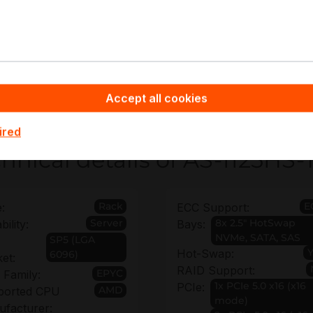
gh-bandwidth networking and edge aggregation
neral-purpose enterprise compute
pyware - Server Hardware you benefit from non-binding 
uration and deployment requirements, plus extended warran
ata center investments.
Accept all cookies
ired
hnical details of AS-1125HS
Rack
E
:
ECC Support:
Server
8x 2.5" HotSwap
bility:
Bays:
NVMe, SATA, SAS
SP5 (LGA
Hot-Swap:
6096)
et:
RAID Support:
EPYC
Family:
1x PCIe 5.0 x16 (x16
PCIe:
AMD
ported CPU
mode)
facturer: