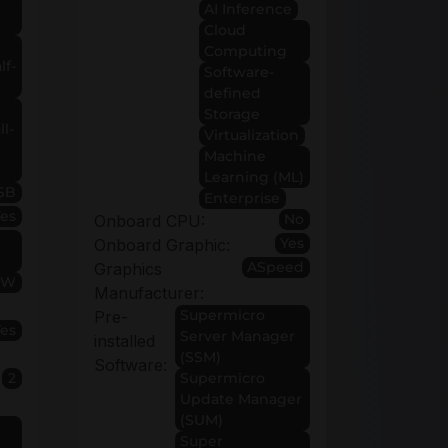
AI Inference
Cloud
Computing
lf-
Software-
defined
6
Storage
ll-
Virtualization
Machine
Learning (ML)
SB
Enterprise
Yes
No
Onboard CPU:
Yes
Onboard Graphic:
ASpeed
Graphics
0W
Manufacturer:
Supermicro
Pre-
Yes
Server Manager
installed
(SSM)
Software:
2
Supermicro
Update Manager
(SUM)
Super