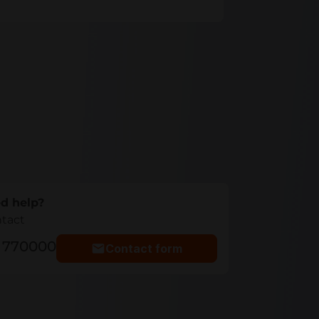
d help?
ntact
5 770000
Contact form