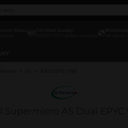
usted Shops
Certified Quality
Worldwide
arantee
ISO9001-2015 certified company
We deliver
ANY
Servers
1U
AS-1125HS-TNR
 Supermicro AS Dual EPYC 