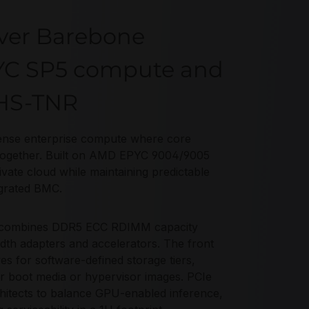
ver Barebone
PYC SP5 compute and
5HS-TNR
ense enterprise compute where core
 together. Built on AMD EPYC 9004/9005
rivate cloud while maintaining predictable
grated BMC.
R combines DDR5 ECC RDIMM capacity
th adapters and accelerators. The front
 for software-defined storage tiers,
or boot media or hypervisor images. PCIe
hitects to balance GPU-enabled inference,