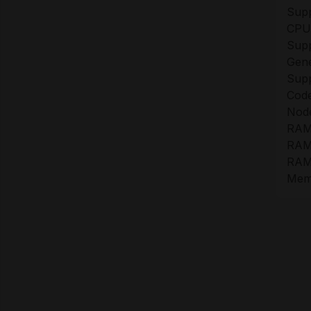
Sup
CPU
Sup
Gene
Sup
Cod
Nod
RAM
RAM 
RAM 
Memo