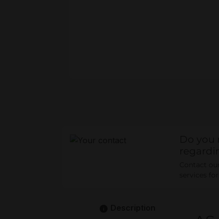
Do you 
regardi
Contact our 
services fo
Description