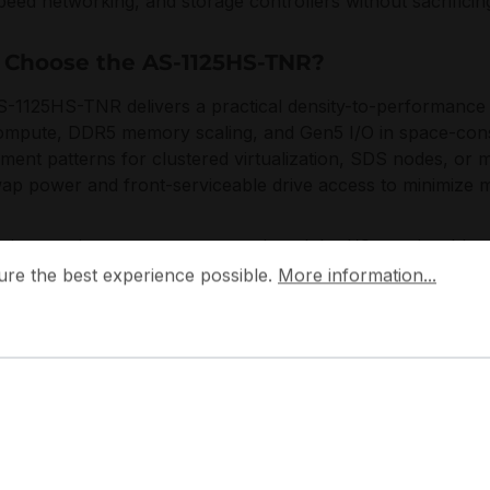
peed networking, and storage controllers without sacrificing 
Choose the AS-1125HS-TNR?
-1125HS-TNR delivers a practical density-to-performance p
mpute, DDR5 memory scaling, and Gen5 I/O in space-constr
ment patterns for clustered virtualization, SDS nodes, or 
ap power and front-serviceable drive access to minimize
icro engineers systems around modular I/O, serviceable c
 the best experience possible.
More information...
d with modern data center operations, enabling reliable li
ure the best experience possible.
More information...
ation, and predictable component qualification across server
plications:
terprise virtualization and private cloud consolidation
ftware-defined storage with mixed NVMe/SAS/SATA tiers
 inference and GPU-assisted services