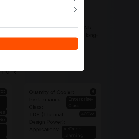
offers tailored to your AS-1125HS-TNR
ty options up to 6 years to protect long-
-TNR
CC
8
Quantity of Cooler:
Enterprise-
Performance
Class
Class:
Yes
400W
TDP (Thermal
No
Design Power):
AI/Deep
Applications:
Learning