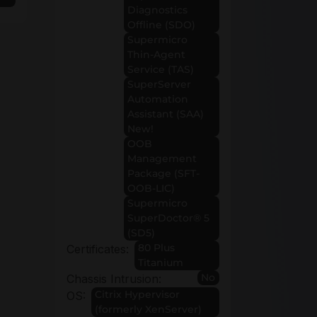
Diagnostics
Offline (SDO)
Supermicro
Thin-Agent
Service (TAS)
SuperServer
Automation
Assistant (SAA)
New!
OOB
Management
Package (SFT-
OOB-LIC)
Supermicro
SuperDoctor® 5
(SD5)
80 Plus
Certificates:
Titanium
No
Chassis Intrusion:
Citrix Hypervisor
OS:
(formerly XenServer)