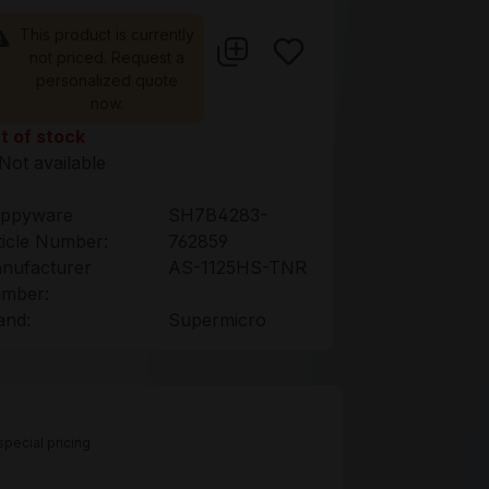
This product is currently
not priced. Request a
personalized quote
now.
t of stock
Not available
ppyware
SH7B4283-
ticle Number:
762859
nufacturer
AS-1125HS-TNR
mber:
and:
Supermicro
pecial pricing