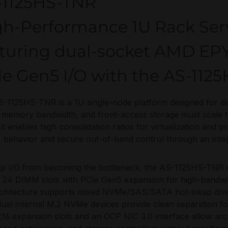
-1125HS-TNR
gh-Performance 1U Rack Ser
aturing dual-socket AMD E
e Gen5 I/O with the AS-112
-1125HS-TNR is a 1U single-node platform designed for d
 memory bandwidth, and front-access storage must scale
 it enables high consolidation ratios for virtualization and p
ehavior and secure out-of-band control through an inte
ep I/O from becoming the bottleneck, the AS-1125HS-TN
 24 DIMM slots with PCIe Gen5 expansion for high-bandwid
chitecture supports mixed NVMe/SAS/SATA hot-swap drives
dual internal M.2 NVMe devices provide clean separation f
16 expansion slots and an OCP NIC 3.0 interface allow arc