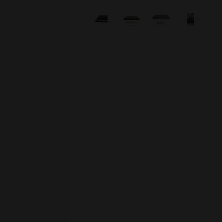
Skip image gallery