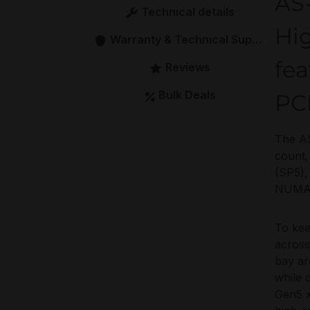
AS
Technical details
Hi
Warranty & Technical Support
fe
Reviews
Bulk Deals
PCI
The AS
count,
(SP5),
NUMA b
To ke
across
bay ar
while 
Gen5 x