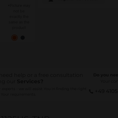
*Picture may
not be
exactly the
same as the
product
need help or a free consultation
Do you nee
ng our
Services?
Your co
experts - we will assist You in finding the right
+49 410
r Your requirements.