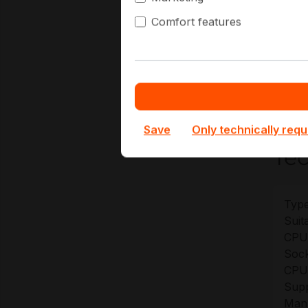
Hi
Comfort features
Ge
At Hap
config
term d
Save
Only technically requ
Tec
Type
Suita
CPU
Sock
CPU 
Sup
Manu