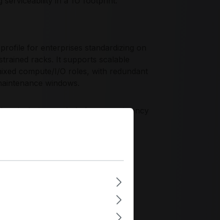
serviceability in a 1U footprint.
rofile for enterprises standardizing on
ained racks. It supports scalable
mixed compute/I/O roles, with redundant
 maintenance windows.
hassis design, and platform consistency
fecycle planning, remote management
 fleets.