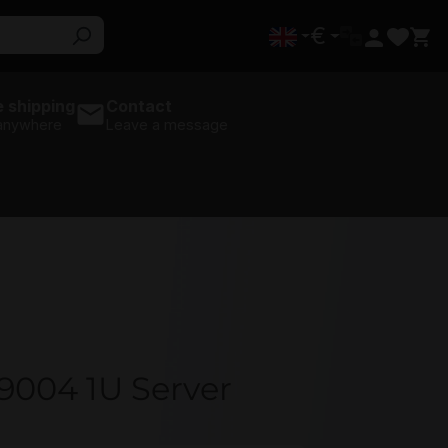
€
 shipping
Contact
 anywhere
Leave a message
9004 1U Server