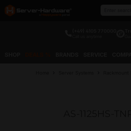
search
Skip to main navigation
(+49) 4105 770000
Tr
Call us anytime
Gu
SHOP
DEALS %
BRANDS
SERVICE
COMP
Home
Server Systems
Rackmount 
AS-1125HS-TNR