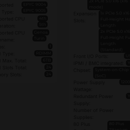
2x PCIe 5.0 x16 (x16
EPYC 9004
ported
mode)
EPYC 9005
 Type:
1x PCIe 5.0 x16
Expansion
4th
ported CPU
Full-Height Ha
Slots:
5th
Length
ration:
2x PCIe 5.0 x1
Genoa
ported CPU
Full-Height Fu
Turin
ename:
Length
1
es:
(Standard)
RDIMM
 Type:
U
Front I/O Ports:
6TB
Max. Total:
IPMI / BMC integrated:
24
Slots Total:
System-on-Chip
Chipset:
24
ry Slots:
(SoC)
120
Power Supply
Wattage:
Redundant Power
Supply:
Number of Power
Supplies:
80 Plus
80 Plus
Titanium