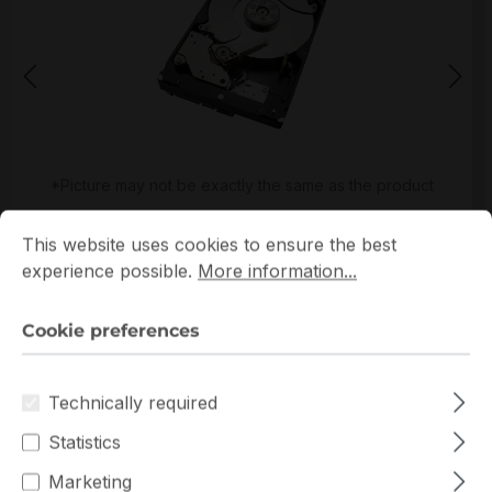
*Picture may not be exactly the same as the product
Cookie preferences
This website uses cookies to ensure the best experience p
This website uses cookies to ensure the best
experience possible.
More information...
Cookie preferences
Warranty extension for up to 6 years
Technically required
Get Quotation for your major deal
Statistics
Product line:
Exos
Marketing