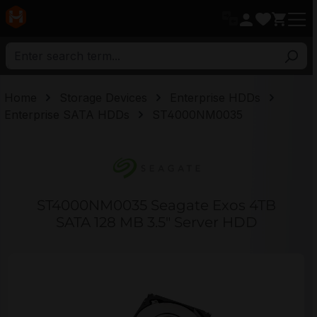
in content
Home
Storage Devices
Enterprise HDDs
Enterprise SATA HDDs
ST4000NM0035
ST4000NM0035 Seagate Exos 4TB
SATA 128 MB 3.5" Server HDD
Skip image gallery