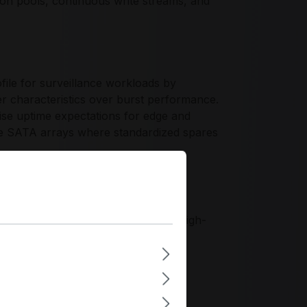
ntion pools, continuous write streams, and
ile for surveillance workloads by
er characteristics over burst performance.
se uptime expectations for edge and
ive SATA arrays where standardized spares
peration, workload-aware firmware
y appliance standards. The platform
aw, and repeatable integration in high-