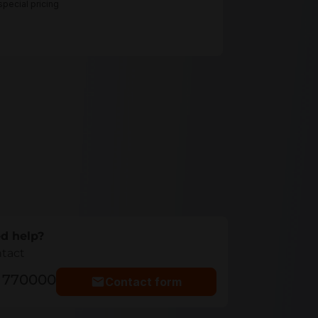
pecial pricing
d help?
ntact
5 770000
Contact form