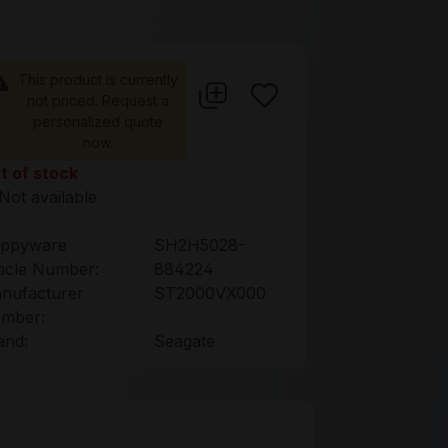
This product is currently
not priced. Request a
personalized quote
now.
t of stock
Not available
ppyware
SH2H5028-
ticle Number:
884224
nufacturer
ST2000VX000
mber:
and:
Seagate