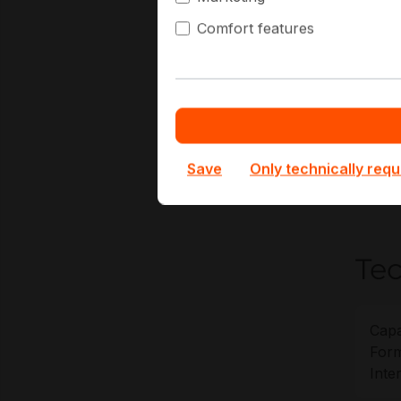
DV
Comfort features
Ed
SA
Mu
At Hap
retent
projec
Save
Only technically requ
without
Tec
Capa
Form
Inte