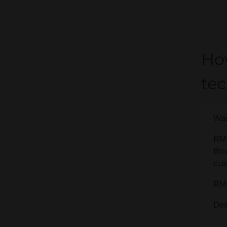
Ho
te
War
RM
thr
cus
RMA
Des