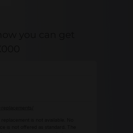
how you can get
X000
-replacements/
replacement is not available. No
ice is not offered as standard. The