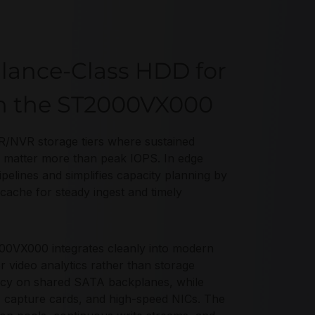
llance-Class HDD for
th the ST2000VX000
/NVR storage tiers where sustained
ws matter more than peak IOPS. In edge
lines and simplifies capacity planning by
ache for steady ingest and timely
00VX000 integrates cleanly into modern
video analytics rather than storage
cy on shared SATA backplanes, while
, capture cards, and high-speed NICs. The