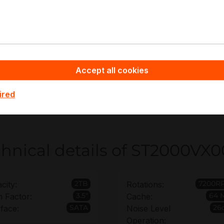
R/NVR continuous video recording
ge surveillance retention tiers
TA HDD archive and evidence storage
lti-bay surveillance storage pools
pyware - Server Hardware you benefit from non-binding off
Accept all cookies
ion requirements for ST2000VX000 deployments, helping yo
ts. For rollouts with multiple recorders or spares, bulk orde
ired
 disrupting qualification baselines.
hnical details of ST2000VX
2TB
7200R
city:
Rotations:
3.5"
64 
 Factor:
Cache:
SATA
26
rface:
Noise Level
Operation: