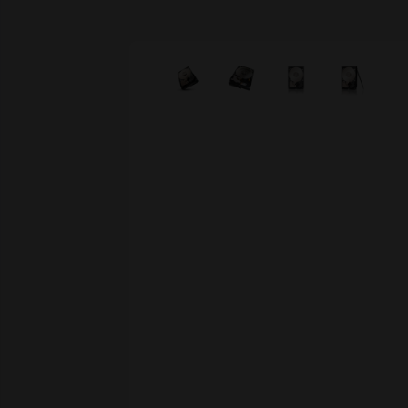
Skip image gallery