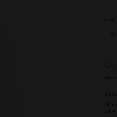
If you
Sup
Cu
No re
Leav
Averag
Share
other