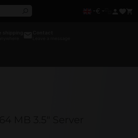
€
 shipping
Contact
 anywhere
Leave a message
4 MB 3.5" Server