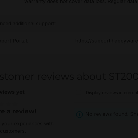
warranty does not cover data loss. Regular da
 need additional support:
port Portal:
https://support.happywar
stomer reviews about ST20
views yet
Display reviews in curren
e a review!
e rating of 0 out of 5 stars
No reviews found. Shar
 your experiences with
 customers.