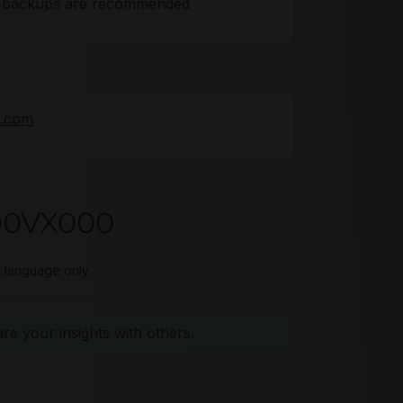
ta backups are recommended
e.com
00VX000
t language only.
e your insights with others.