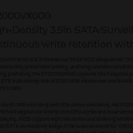
2000VX000
h-Density 3.5in SATA Survei
ntinuous write retention wi
2000VX000 is a 3.5in internal SATA HDD designed for DVR
tial writes, predictable latency, and long retention windo
ing platforms, the ST2000VX000 supports 24x7 capture pipe
g 2TB bulk density with a 7200 RPM mechanism and 64MB c
ck scans.
around CMR recording and 512e sector emulation, the ST20
R/NVR appliances where host CPU cycles are reserved for 
eeping. NCQ support improves command ordering efficien
rd SATA connectivity keeps PCIe lanes available for GPUs