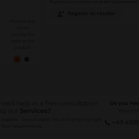
Register your company as dealer for permanent s
Register as reseller
*Picture may
not be
exactly the
same as the
product
need help or a free consultation
Do you nee
ng our
Services?
Your co
experts - we will assist You in finding the right
+49 410
r Your requirements.