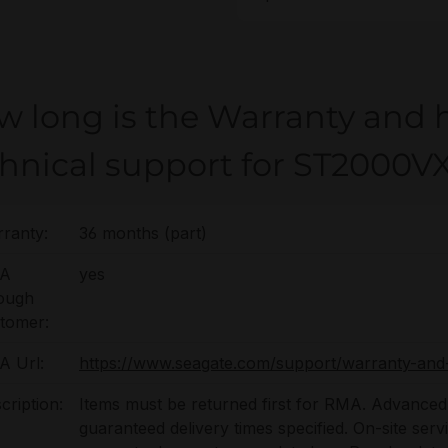
w long is the Warranty and 
chnical support for ST2000V
ranty:
36 months (part)
A
yes
ough
tomer:
 Url:
https://www.seagate.com/support/warranty-and
cription:
Items must be returned first for RMA. Advanced 
guaranteed delivery times specified. On-site serv