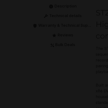
Description
ST
Technical details
Hig
Warranty & Technical Support
co
Reviews
Bulk Deals
The ST
sequen
record
pairin
playba
Built 
x86 DV
housek
standa