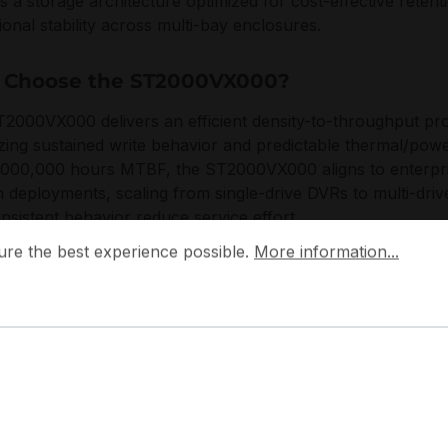
 is a storage architecture optimized for cost-effective rete
ional stability across multi-bay enclosures.
Choose the ST2000VX000?
2000VX000 delivers an efficient density-to-throughput prof
tizing sustained write behavior and predictable thermal/pow
,000,000 hours MTBF, the ST2000VX000 aligns to enterpri
 deployments, scaling from single-drive DVRs to multi-dr
nsistent behavior reduce service effort.
 the best experience possible.
More information...
ure the best experience possible.
More information...
e engineers the SV35 series with a focus on continuous o
or, and compatibility with common data centre and securit
is is on dependable streaming storage, controlled power dr
nvironments.
plications: