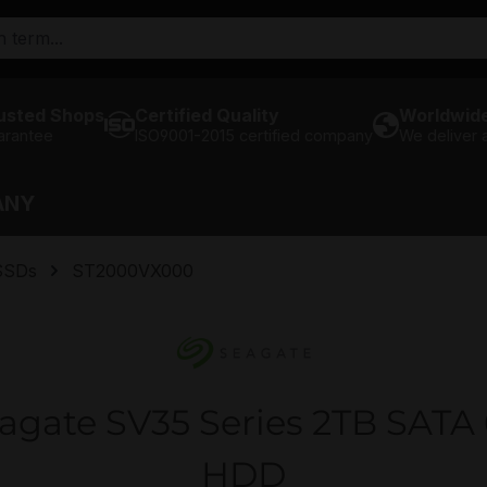
usted Shops
Certified Quality
Worldwide
arantee
ISO9001-2015 certified company
We deliver
ANY
SSDs
ST2000VX000
gate SV35 Series 2TB SATA 6
HDD