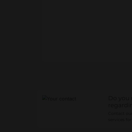
Do you 
regardi
Contact our 
services fo