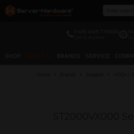
search
Skip to main navigation
(+49) 4105 770000
Tr
Call us anytime
Gu
SHOP
DEALS %
BRANDS
SERVICE
COMP
Home
Brands
Seagate
HDDs / 
ST2000VX000 Sea