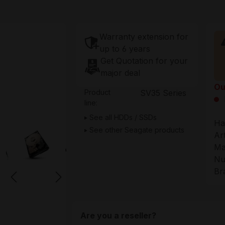
Warranty extension for
up to 6 years
Get Quotation for your
major deal
Ou
Product
SV35 Series
line:
See all HDDs / SSDs
Ha
See other Seagate products
Ar
Ma
Nu
Br
Are you a reseller?