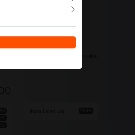
ers tailored to your surveillance
u standardize capacity tiers across
r discount options support efficient scaling
000
PM
26dB
Noise Level Idle:
MB
dB