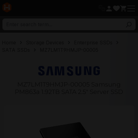
in content
Home
Storage Devices
Enterprise SSDs
SATA SSDs
MZ7LM1T9HMJP-00005
MZ7LM1T9HMJP-00005 Samsung
PM863a 1.92TB SATA 2.5" Server SSD
Skip image gallery