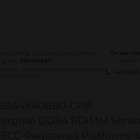
need help or a free consultation
Do you nee
ng our
Services?
Your co
experts - we will assist You in finding the right
+49 410
r Your requirements.
93A4K40BB0-CPB
terprise DDR4 RDIMM Serv
 ECC-Registered Platforms w