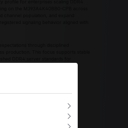
y profile for enterprises scaling DDR4
rdizing on the M393A4K40BB0-CPB across
ced channel population, and expand
gistered signaling behavior aligned with
xpectations through disciplined
oss production. This focus supports stable
lished DDR4 server standards for