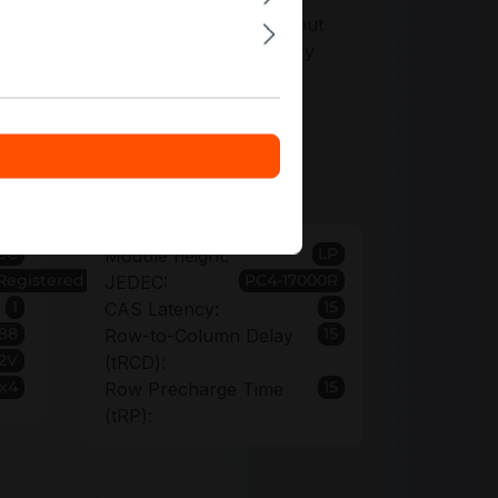
ers tailored precisely to your rollout
 options when standardizing memory
40BB0-CPB
CC
LP
Module height:
Registered
PC4-17000R
JEDEC:
1
15
CAS Latency:
88
15
Row-to-Column Delay
.2V
(tRCD):
 x4
15
Row Precharge Time
(tRP):