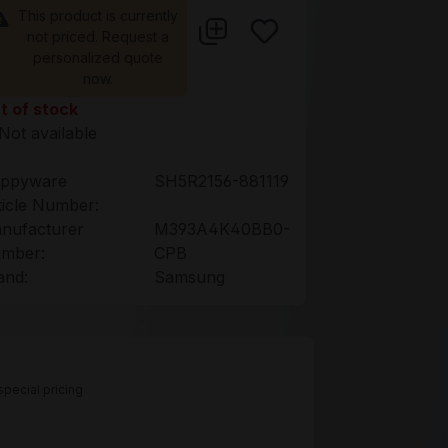
This product is currently
not priced. Request a
personalized quote
now.
t of stock
Not available
ppyware
SH5R2156-881119
ticle Number:
nufacturer
M393A4K40BB0-
mber:
CPB
and:
Samsung
pecial pricing