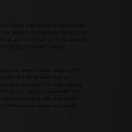
d DIMM engineered for predictable
s that depend on registered memory for
educes electrical loading on the memory
nd enabling consistent latency
upports dense chassis designs with
argins at 1.2V. Its dual-rank x4
tion and correction for long-running
O throughput, memory bandwidth and
, in-memory working sets, and query
for RAM-bound server workloads.