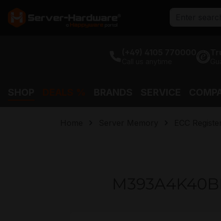
search
Skip to main navigation
(+49) 4105 770000
Tr
Call us anytime
Gu
SHOP
DEALS %
BRANDS
SERVICE
COMP
Home
Server Memory
ECC Regist
M393A4K40B
Skip image gallery