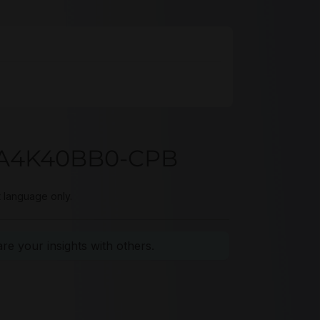
93A4K40BB0-CPB
t language only.
e your insights with others.