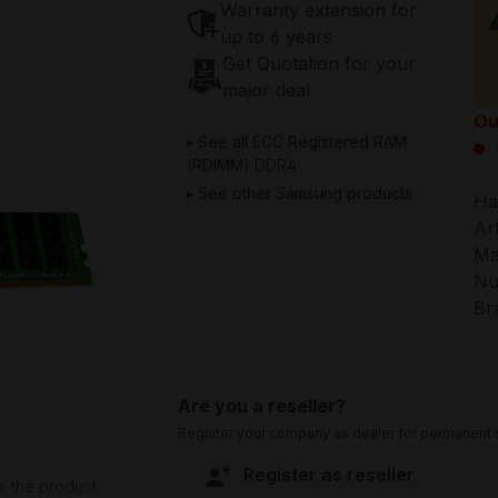
Warranty extension for
up to 6 years
Get Quotation for your
major deal
Ou
See all ECC Registered RAM
(RDIMM) DDR4
See other Samsung products
Ha
Ar
Ma
Nu
Br
Are you a reseller?
Register your company as dealer for permanent s
Register as reseller
s the product