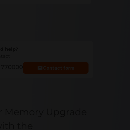
d help?
ntact
5 770000
Contact form
er Memory Upgrade
ith the