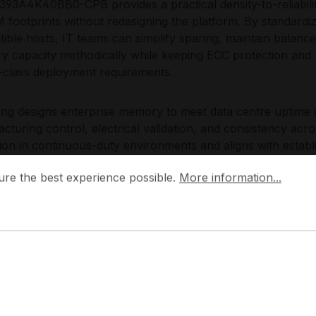
93A4K40BB0-CPB provides a practical density-to-reliabilit
footprints without redesigning the platform. By standa
ible hosts, IT teams can simplify sparing, maintain balan
 capacity methodically while keeping ECC protection and re
-class deployment requirements.
g designs enterprise memory to meet data centre uptime e
cturing control, electrical validation, and consistency acr
ion in continuous-duty environments and aligns with estab
 the best experience possible.
erability and lifecycle planning.
More information...
ure the best experience possible.
More information...
plications:
rver RAM upgrade and capacity expansion
rtualization host memory scaling
tabase buffer cache and in-memory tables
C-protected compute and HPC nodes