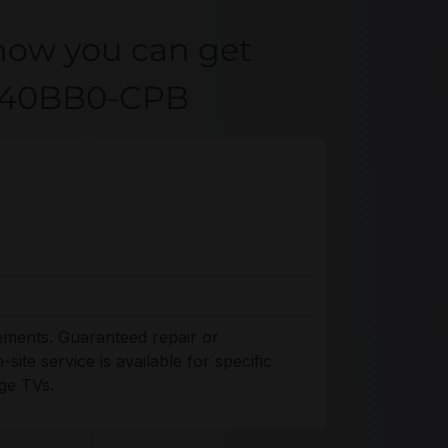
how you can get
4K40BB0-CPB
ements. Guaranteed repair or
ite service is available for specific
ge TVs.