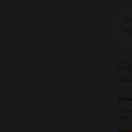
Ema
Pho
Cu
No re
Leav
Averag
Share
other