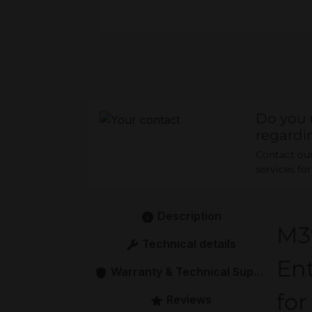
Do you 
regardi
Contact our 
services fo
Description
M3
Technical details
En
Warranty & Technical Support
for
Reviews