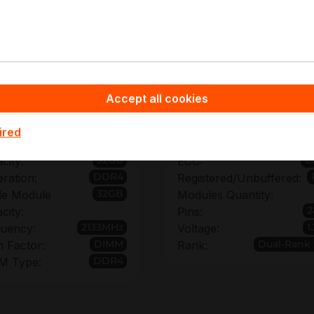
pyware - Server Hardware you benefit from non-binding off
for the M393A4K40BB0-CPB and from bulk order discount
es across multiple servers.
Accept all cookies
chnical details of M393A4K
ired
32GB
E
city:
ECC:
DDR4
ration:
Registered/Unbuffered:
32GB
le Module
Modules Quantity:
2
city:
Pins:
2133MHz
1
uency:
Voltage:
DIMM
Dual-Rank
 Factor:
Rank:
DDR4
M Type: