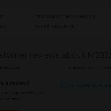
il:
https://support.happyware.com
ne:
+49 (0) 4181 235770
stomer reviews about M3
views yet
Display reviews in curren
e a review!
e rating of 0 out of 5 stars
No reviews found. Shar
 your experiences with
 customers.