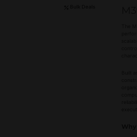
Bulk Deals
M3
The M
perfor
scalab
contro
charac
Built 
constr
organi
comput
reliab
execu
Why