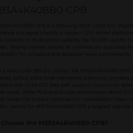
93A4K40BB0-CPB
393A4K40BB0-CPB is a Samsung 32GB DDR4 ECC Registere
mance and signal integrity in modern CPU server platform
le capacity. In multi-socket systems, the RDIMM register r
ller, helping maintain stability as channels are populated a
teristics for virtualized and database-heavy environments.
as a low-profile 288-pin module, the M393A4K40BB0-CPB s
ained airflow paths while maintaining enterprise operating m
zation and 72-bit ECC data path support robust error detec
e nodes. While PCIe and storage architectures define I/
ility remain the primary constraint for consolidation ratios
tion, making the M393A4K40BB0-CPB a targeted upgrade 
 Choose the M393A4K40BB0-CPB?