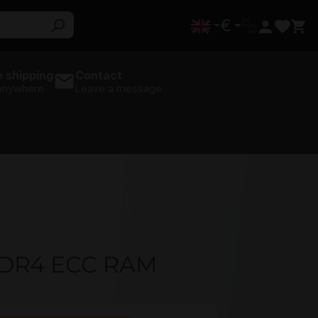
€
 shipping
Contact
 anywhere
Leave a message
DR4 ECC RAM