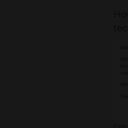
Ho
te
War
RM
thr
cus
RM
Des
If you