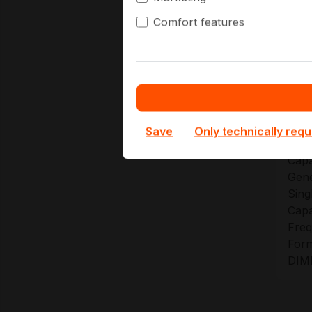
At Hap
Comfort features
plans 
upgrad
Te
Save
Only technically requ
Capa
Gene
Sing
Capa
Freq
Form
DIM