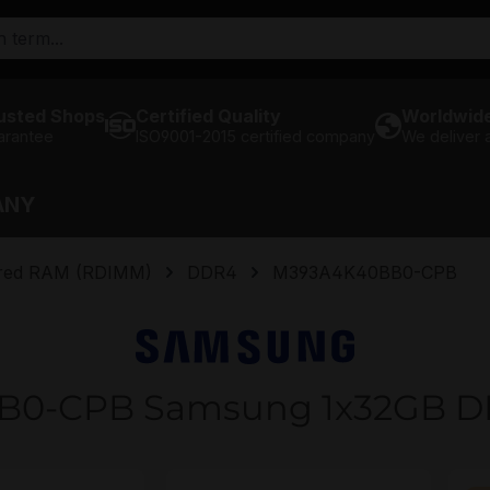
usted Shops
Certified Quality
Worldwide
arantee
ISO9001-2015 certified company
We deliver
ANY
ered RAM (RDIMM)
DDR4
M393A4K40BB0-CPB
B0-CPB Samsung 1x32GB D