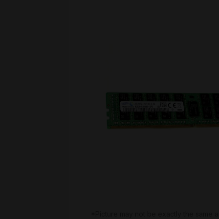
*Picture may not be exactly the same a