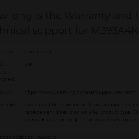
w long is the Warranty and 
chnical support for M393A
ranty:
1 year parts
A
yes
ough
tomer:
A Url
https://www.samsung.com/us/support/service/
cription:
Items must be returned first; no advance replac
replacement times may vary by product type. On-s
products such as large home appliances and lar
 need additional support: