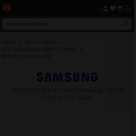
in content
Home
Server Memory
ECC Unbuffered RAM (UDIMM)
M391B1G73QH0-YK0
M391B1G73QH0-YK0 Samsung 1x8GB
DDR3L ECC RAM
Skip image gallery