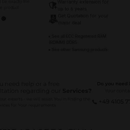
Warranty extension for
t be exactly the
he product
up to 6 years
Get Quotation for your
major deal
See all ECC Registered RAM
(RDIMM) DDR5
See other Samsung products
u need help or a free
Do you need 
ltation regarding our
Services?
Your conta
ur experts - we will assist You in finding the
+49 4105 
rvices for Your requirements.