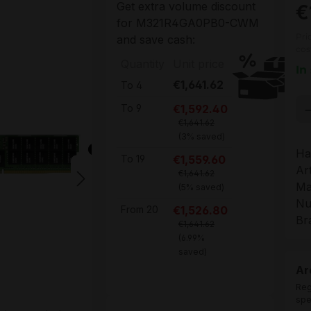
Get extra volume discount
€
for
M321R4GA0PB0-CWM
Pri
and save cash:
cos
Quantity
Unit price
In
€1,641.62
To
4
Pr
€1,592.40
To
9
€1,641.62
(3% saved)
Ha
€1,559.60
To
19
Ar
€1,641.62
Ma
(5% saved)
Nu
€1,526.80
From
20
Br
€1,641.62
(6.99%
saved)
Ar
Reg
spe