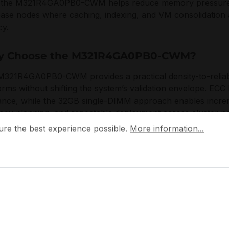
, the M321R4GA0PB0-CWM helps reduce memory pressure in 
base nodes where caching, indexing, and VM consolidatio
cy.
 Choose the M321R4GA0PB0-CWM?
321R4GA0PB0-CWM provides a practical density-to-reliabi
orms without shifting the system’s validation envelope. ECC
ance, while the 32GB single-DIMM approach enables incre
ogy planning, and repeatable deployment across cluster n
 the best experience possible.
More information...
ure the best experience possible.
More information...
ng designs server memory with a focus on signal integrity
ability aligned with enterprise qualification practices. 
e requirements for controlled thermals, standards-based in
tion in continuously utilized infrastructure.
pplications: