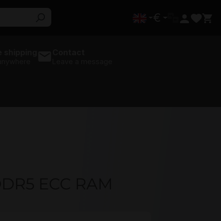
€
 shipping
Contact
 anywhere
Leave a message
DDR5 ECC RAM