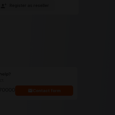
Register as reseller
help?
ct
770000
Contact form