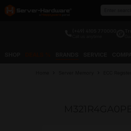
search
Skip to main navigation
(+49) 4105 770000
Tr
Call us anytime
Gu
SHOP
DEALS %
BRANDS
SERVICE
COMP
Home
Server Memory
ECC Regist
M321R4GA0PB
Skip image gallery