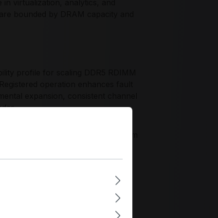
virtualization, analytics, and
n are bounded by DRAM capacity and
lity profile for scaling DDR5 RDIMM
 Registered operation enhances fault
mental expansion, consistent channel
odes.
, process consistency, and long-term
The M321R4GA0PB0-CWM supports data
teroperability, and dependable