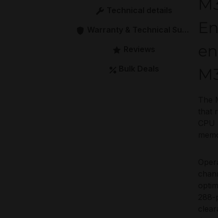
M
Technical details
En
Warranty & Technical Support
en
Reviews
Bulk Deals
M
The 
that 
CPU a
memor
Oper
chann
optim
288-p
clear