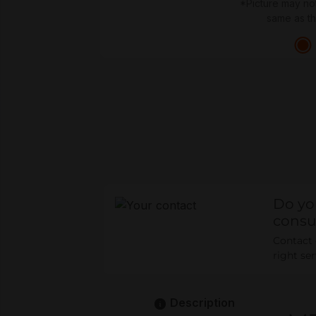
*Picture may no
same as t
Do yo
consu
Contact o
right se
Description