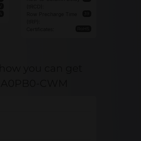
1V
(tRCD):
4
39
Row Precharge Time
(tRP):
RoHS
Certificates:
 how you can get
R4GA0PB0-CWM