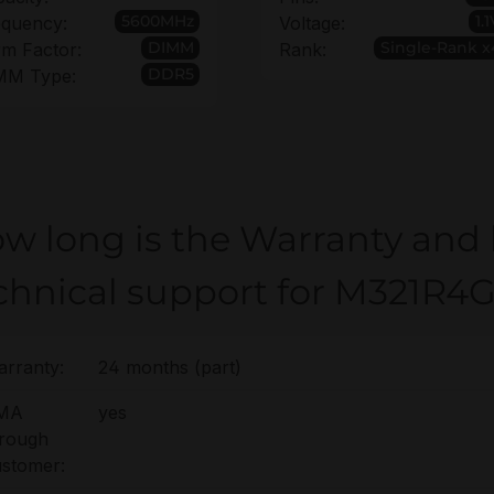
5600MHz
1.
equency:
Voltage:
DIMM
Single-Rank x
m Factor:
Rank:
DDR5
MM Type:
w long is the Warranty and
chnical support for M321
rranty:
24 months (part)
MA
yes
hrough
stomer: