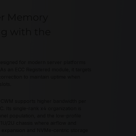
er Memory
ng with the
gned for modern server platforms
As an ECC Registered module, it targets
correction to maintain uptime when
lots.
-CWM supports higher bandwidth per
C. Its single-rank x4 organization is
nel population, and the low-profile
 1U/2U chassis where airflow and
5 expansion and NVMe-centric storage