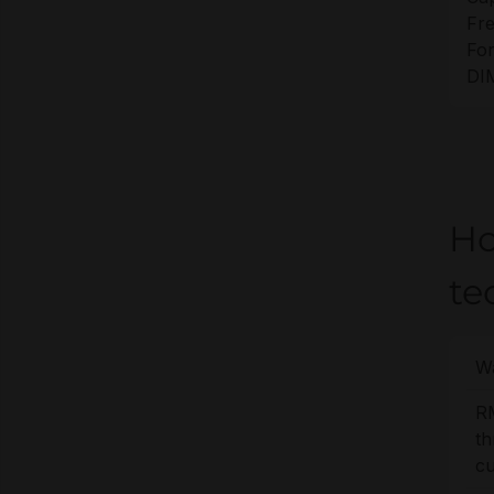
Fr
For
DI
Ho
te
Wa
R
t
cu