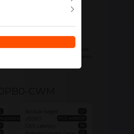
ffers tailored precisely to your needs
nt, supported by an extended warranty
4GA0PB0-CWM
C
LP
Module height:
Registered
PC5-44800R
JEDEC:
1
46
CAS Latency:
8
39
Row-to-Column Delay