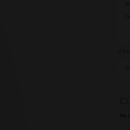
R
De
If yo
Su
C
No r