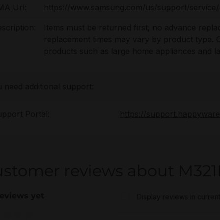
MA Url:
https://www.samsung.com/us/support/service/
scription:
Items must be returned first; no advance repl
replacement times may vary by product type. On-
products such as large home appliances and l
u need additional support:
pport Portal:
https://support.happywar
ustomer reviews about M
eviews yet
Display reviews in curren