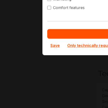
G
Comfort features
V
D
A
H
At Ha
Save
Only technically requ
for 
optio
Te
Cap
Gen
Sin
Cap