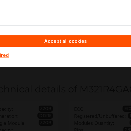
eneral DDR5 RDIMM capacity expansion
irtualization and cloud compute nodes
atabase servers and in-memory caching
nalytics and ETL processing
PC pre-processing and simulation workloads
Accept all cookies
ppyware - Server Hardware you benefit from non-binding o
ired
M321R4GA0PB0-CWM rollout planning and platform alignme
n up to 6 years to secure long-term operational continuity.
chnical details of M321R
32GB
EC
acity:
ECC:
DDR5
eration:
Registered/Unbuffered:
32GB
gle Module
Modules Quantity:
28
acity:
Pins: