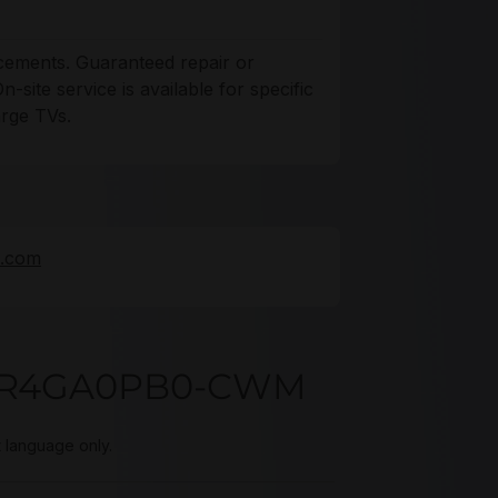
acements. Guaranteed repair or
site service is available for specific
arge TVs.
e.com
321R4GA0PB0-CWM
t language only.