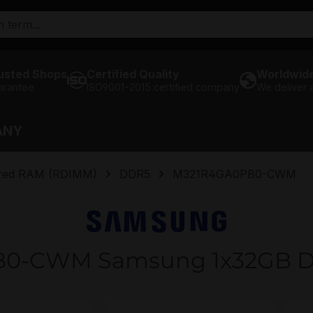
usted Shops
Certified Quality
Worldwide
arantee
ISO9001-2015 certified company
We deliver
ANY
ered RAM (RDIMM)
DDR5
M321R4GA0PB0-CWM
0-CWM Samsung 1x32GB 