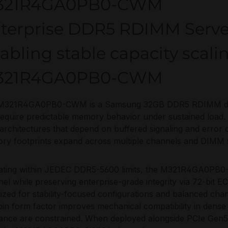
321R4GA0PB0-CWM
terprise DDR5 RDIMM Serv
abling stable capacity scali
321R4GA0PB0-CWM
M321R4GA0PB0-CWM is a Samsung 32GB DDR5 RDIMM desi
require predictable memory behavior under sustained load. 
rchitectures that depend on buffered signaling and error 
y footprints expand across multiple channels and DIMM s
ating within JEDEC DDR5-5600 limits, the M321R4GA0PB0
el while preserving enterprise-grade integrity via 72-bit EC
ized for stability-focused configurations and balanced chan
in form factor improves mechanical compatibility in dense
ance are constrained. When deployed alongside PCIe Gen