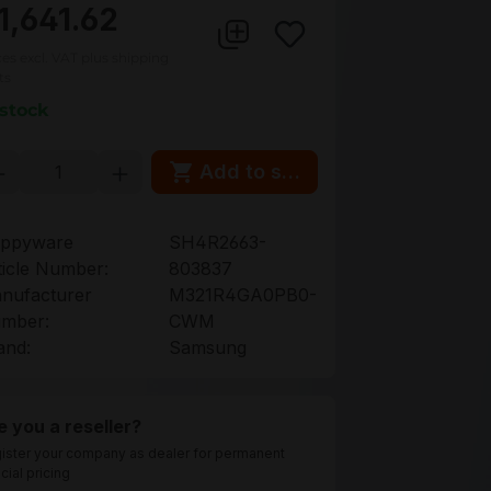
1,641.62
ces excl. VAT plus shipping
ts
 stock
oduct Quantity: Enter the desired amou
Add to shopping cart
ppyware
SH4R2663-
ticle Number:
803837
nufacturer
M321R4GA0PB0-
mber:
CWM
and:
Samsung
e you a reseller?
ister your company as dealer for permanent
cial pricing