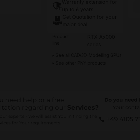
Warranty extension for
up to 6 years
Get Quotation for your
major deal
Product
RTX Ax000
line:
series
See all CAD/3D-Modelling GPUs
See other PNY products
u need help or a free
Do you need 
ltation regarding our
Services?
Your conta
ur experts - we will assist You in finding the
+49 4105 
rvices for Your requirements.