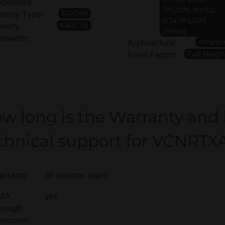
cessors:
TFLOPS (FP32),
GDDR6
mory Type:
0.74 TFLOPS
640GT/s
mory
(FP64)
dwidth:
Amper
Architecture:
Full-Heigh
Form Factor:
w long is the Warranty and
chnical support for VCNRT
rranty:
36 months (part)
MA
yes
hrough
stomer: