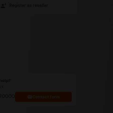
Register as reseller
help?
ct
770000
Contact form