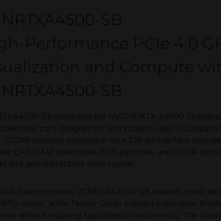
CNRTXA4500-SB
gh-Performance PCIe 4.0 GP
sualization and Compute wi
CNRTXA4500-SB
XA4500-SB integrates the NVIDIA RTX A4500 (Ampere) int
ccelerator card designed for workstation-class visualizatio
GDDR6 memory subsystem on a 320-bit interface provides
lex CAD/CAM assemblies, DCC pipelines, and CUDA-accele
et size and interactivity must coexist.
Ie 4.0 deployments, VCNRTXA4500-SB enables predictable 
-GPU nodes, while Tensor Cores support entry-level AI in
orms without requiring specialized interconnects. The blow