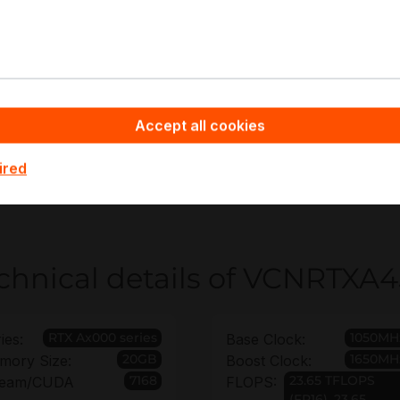
AD/CAM and CAE visualization
CC and content creation pipelines
ulti-display visualization and control rooms
UDA acceleration for engineering analytics
ntry-level AI inference and training
Accept all cookies
appyware - Server Hardware you benefit from non-bindin
ired
yment quantities and platform constraints, and can secur
nty up to 6 years for infrastructure planning confidence.
chnical details of VCNRTXA
RTX Ax000 series
1050MH
ies:
Base Clock:
20GB
1650MH
mory Size:
Boost Clock:
7168
23.65 TFLOPS
ream/CUDA
FLOPS:
(FP16), 23.65