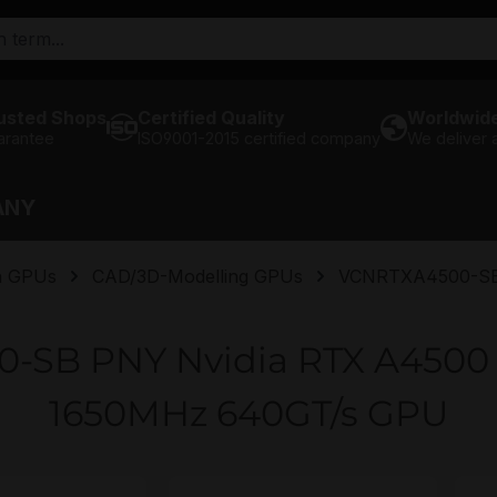
usted Shops
Certified Quality
Worldwide
arantee
ISO9001-2015 certified company
We deliver
ANY
n GPUs
CAD/3D-Modelling GPUs
VCNRTXA4500-S
-SB PNY Nvidia RTX A450
1650MHz 640GT/s GPU