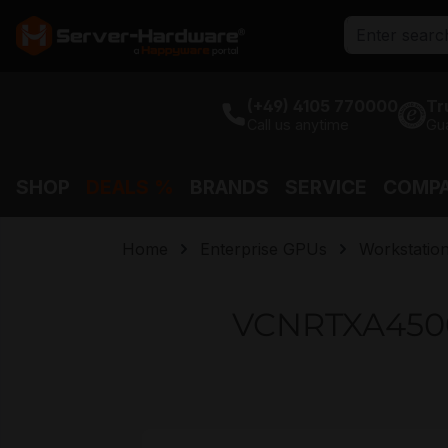
search
Skip to main navigation
(+49) 4105 770000
Tr
Call us anytime
Gu
SHOP
DEALS %
BRANDS
SERVICE
COMP
Home
Enterprise GPUs
Workstatio
VCNRTXA4500
Skip image gallery