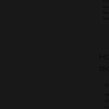
Pro
Me
Me
Ban
Ho
te
Wa
R
t
cu