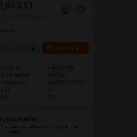
1,843.51
ces excl. VAT plus shipping
ts
 stock
oduct Quantity: Enter the desired amou
Add to shopping cart
ppyware
SH4G2021-
ticle Number:
480962
nufacturer
VCNRTXA4500-
mber:
SB
and:
PNY
e you a reseller?
ister your company as dealer for permanent
cial pricing