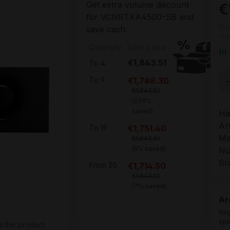
Get extra volume discount
€
for
VCNRTXA4500-SB
and
Pri
save cash:
cos
Quantity
Unit price
In
€1,843.51
To
4
Pr
€1,788.30
To
9
€1,843.51
(2.99%
saved)
Ha
Ar
€1,751.40
To
19
Ma
€1,843.51
(5% saved)
Nu
Br
€1,714.50
From
20
€1,843.51
(7% saved)
Ar
Reg
spe
s the product