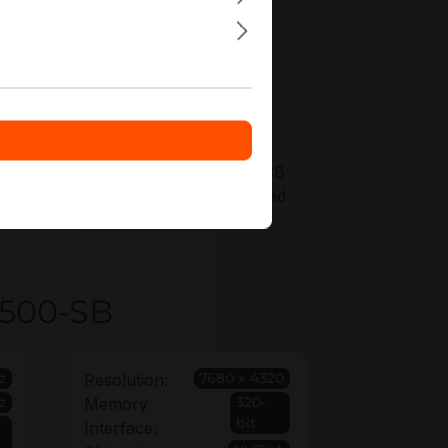
g offers tailored to VCNRTXA4500-SB
e long-term coverage with an extended
4500-SB
z
7680 x 4320
Resolution:
z
320-
Memory
bit
Interface: