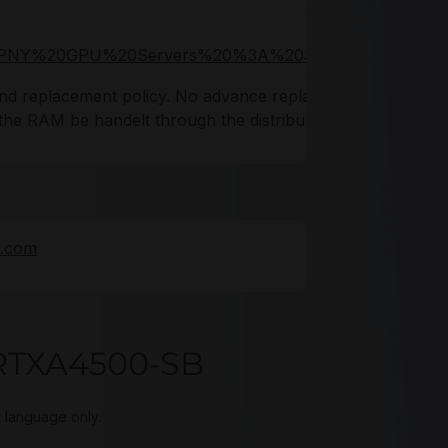
3A,PNY%20GPU%20Servers%20%3A%203%20years
 and replacement policy. No advance replacements
d the RAM be handelt through the distributor.
e.com
RTXA4500-SB
t language only.