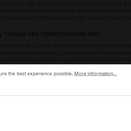
 envelope align with dense chassis layouts, and the 1x 8-pin
enterprise-qualified power budgets. For visualization endpoi
e multi-display configurations and high-resolution output 
 Choose the VCNRTXA4500-SB?
XA4500-SB provides a balanced density-to-performance pr
CIe compute and graphics, combining modern Ampere featu
es out-of-core penalties. It supports scalable rollouts from
r nodes, with a thermal and mechanical design optimized for
 the best experience possible.
More information...
ure the best experience possible.
More information...
e environments.
ocuses on enterprise-grade integration discipline, emphasi
acturing, and compatibility with modern platform standar
 workstation and rack-based infrastructures.
pplications: