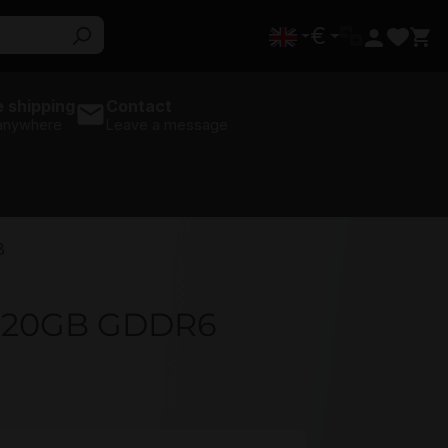
€
 shipping
Contact
 anywhere
Leave a message
B
0 20GB GDDR6