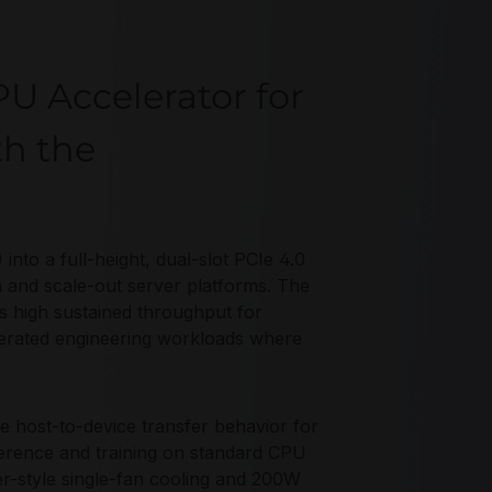
U Accelerator for
th the
o a full-height, dual-slot PCIe 4.0
n and scale-out server platforms. The
 high sustained throughput for
rated engineering workloads where
host-to-device transfer behavior for
ference and training on standard CPU
er-style single-fan cooling and 200W