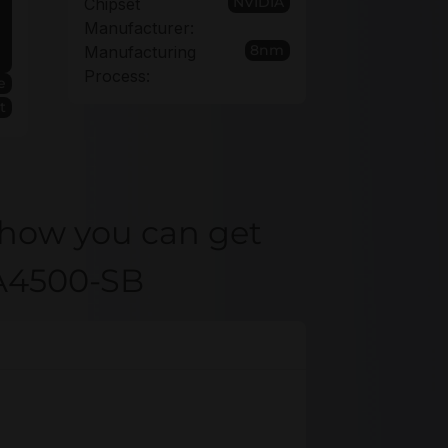
NVIDIA
Chipset
Manufacturer:
8nm
Manufacturing
Process:
e
t
 how you can get
XA4500-SB