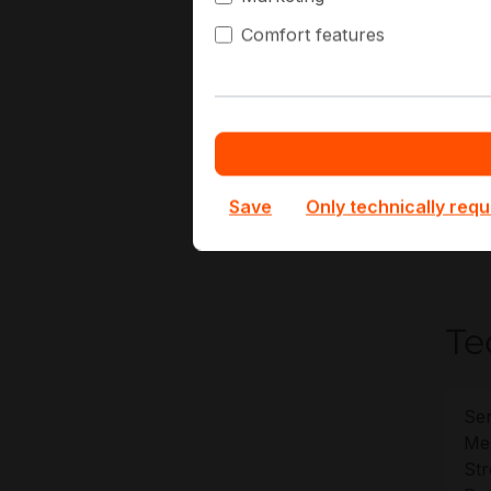
C
Comfort features
D
M
C
E
At H
Save
Only technically requ
deplo
warra
Te
Ser
Me
St