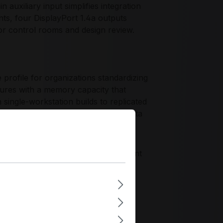
 auxiliary input simplifies integration
nts, four DisplayPort 1.4a outputs
for control rooms and design review.
ofile for organizations standardizing
res with a memory capacity that
 single-workstation builds to replicated
 reliable operation in controlled data
zing component validation, consistent
ds for sustained deployment across