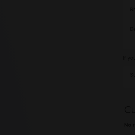
R
De
If yo
Su
C
No r