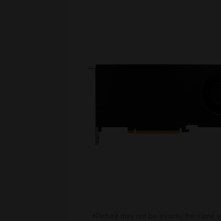
*Picture may not be exactly the same a