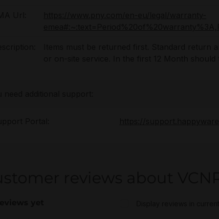
MA Url:
https://www.pny.com/en-eu/legal/warranty-
emea#:~:text=Period%20of%20warranty%
scription:
Items must be returned first. Standard return
or on-site service. In the first 12 Month shoul
u need additional support:
pport Portal:
https://support.happywar
ustomer reviews about VCN
eviews yet
Display reviews in curren