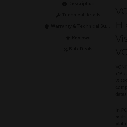
Description
V
Technical details
Hi
Warranty & Technical Support
Vi
Reviews
Bulk Deals
V
VCNRT
x16 a
20GB 
comp
datas
In PC
multi
platf