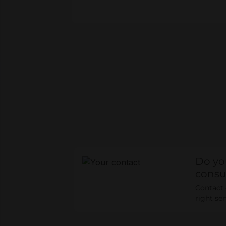
Do yo
consu
Contact o
right se