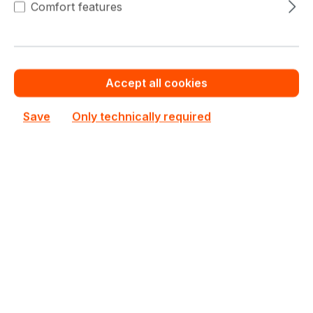
Comfort features
This product is currently not priced.
Request a personalized quote now.
Accept all cookies
Out of stock
Not available
Save
Only technically required
Happyware Article
SH1G3172-602548
Number:
Manufacturer Number:
VCNRTXA4000-PB
Brand:
PNY
Are you a reseller?
Register your company as dealer for permanent special pricing
Register as reseller