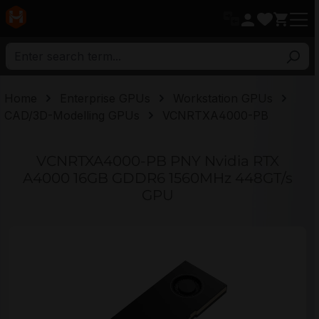
in content
Home
Enterprise GPUs
Workstation GPUs
CAD/3D-Modelling GPUs
VCNRTXA4000-PB
VCNRTXA4000-PB PNY Nvidia RTX
A4000 16GB GDDR6 1560MHz 448GT/s
GPU
Skip image gallery