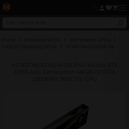
in content
Home
Enterprise GPUs
Workstation GPUs
CAD/3D-Modelling GPUs
VCNRTX6000ADA-SB
VCNRTX6000ADA-SB PNY Nvidia RTX
6000 Ada Generation 48GB GDDR6
2505MHz 960GT/s GPU
Skip image gallery