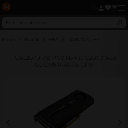
in content
Home
Brands
PNY
TCSC2070-PB
TCSC2070-PB PNY Nvidia C2070 6GB
GDDR5 144GT/s GPU
Skip image gallery