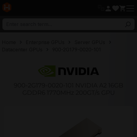
in content
Home
Enterprise GPUs
Server GPUs
Datacenter GPUs
900-2G179-0020-101
900-2G179-0020-101 NVIDIA A2 16GB
GDDR6 1770MHz 200GT/s GPU
Skip image gallery