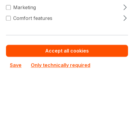
€1,887.40
To
9
Marketing
€1,945.71
(3% saved)
Comfort features
€1,848.50
To
19
€1,945.71
(5% saved)
€1,809.60
From
20
€1,945.71
(7% saved)
Accept all cookies
Save
Only technically required
Warranty extension for up to 6 years
Get Quotation for your major deal
Product line:
Tesla Series
See all Datacenter GPUs
See other NVIDIA products
€1,945.71