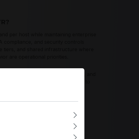
YR?
per host while maintaining enterprise
AA compliance, and security controls
 tiers, and shared infrastructure where
or are operational priorities.
ormance, robust firmware telemetry, and
CG Opal 2.01 and FIPS 140-3 Level 2 to
iceability.