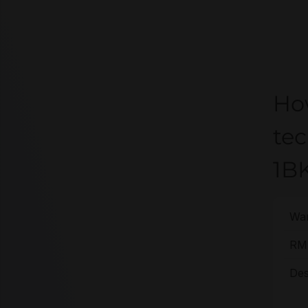
Ho
te
1B
War
RMA
Des