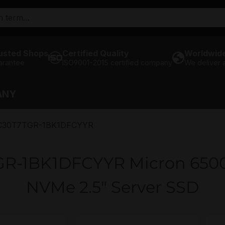
usted Shops
Certified Quality
Worldwide
arantee
ISO9001-2015 certified company
We deliver
ANY
30T7TGR-1BK1DFCYYR
-1BK1DFCYYR Micron 6500 
NVMe 2.5" Server SSD