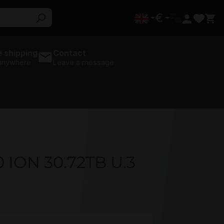
€
 shipping
Contact
 anywhere
Leave a message
ION 30.72TB U.3