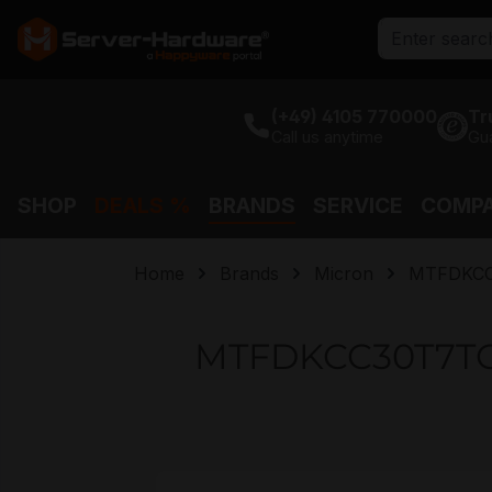
search
Skip to main navigation
(+49) 4105 770000
Tr
Call us anytime
Gu
SHOP
DEALS %
BRANDS
SERVICE
COMP
Home
Brands
Micron
MTFDKCC
MTFDKCC30T7TGR
Skip image gallery