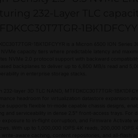
turing 232-Layer TLC capaci
FDKCC30T7TGR-1BK1DFCY
CC30T7TGR-1BK1DFCYYR is a Micron 6500 ION Series 30
 NVMe capacity tiers where predictable latency and maxi
ates NVMe 2.0 protocol support with backward compatibilit
ased backplanes to deliver up to 6,800 MB/s read and 5,000
erability in enterprise storage stacks.
 on 232-layer 3D TLC NAND, MTFDKCC30T7TGR-1BK1DFCYYR
mance headroom for virtualization datastore expansion an
ace supports flexible tri-mode capable chassis designs, ena
ng and serviceability in dense 2.5" front-access trays. For 
 exposure to in-flight corruption, and Firmware Activate w
ows. With up to 1,000,000 IOPS 4K reads, 200,000 IOPS 4K
s write-aware caching, content repositories, and all-flash a