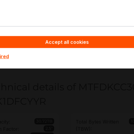
gh-density all-flash arrays
ntent repositories
rtualization datastores
pyware - Server Hardware you benefit from non-binding off
Accept all cookies
eployment volume, helping you standardize MTFDKCC30T
ement clarity. You can also extend the warranty up to 6 ye
ired
le plans.
chnical details of MTFDKCC
K1DFCYYR
30.72TB
1
city:
Total Bytes Written
2.5"
 Factor:
(TBW):