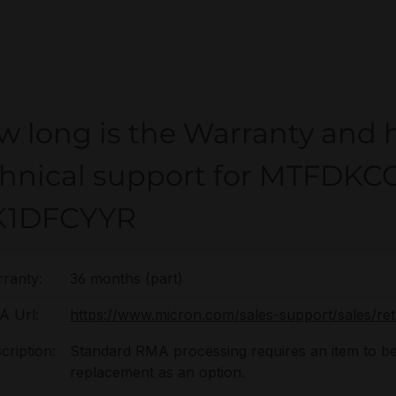
w long is the Warranty and 
chnical support for MTFDK
K1DFCYYR
ranty:
36 months (part)
 Url:
https://www.micron.com/sales-support/sales/re
cription:
Standard RMA processing requires an item to be
replacement as an option.