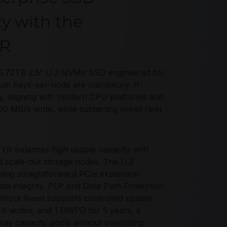
ty with the
YR
.72TB 2.5" U.3 NVMe SSD engineered for
mum bays-per-node are mandatory. It
y, aligning with modern CPU platforms and
 MB/s write, while sustaining mixed fleet
 balances high usable capacity with
d scale-out storage nodes. The U.3
bling straightforward PCIe expansion
data integrity, PLP and Data Path Protection
ithout Reset supports controlled update
 writes, and 1 DWPD for 5 years, it
rray capacity pools without oversizing