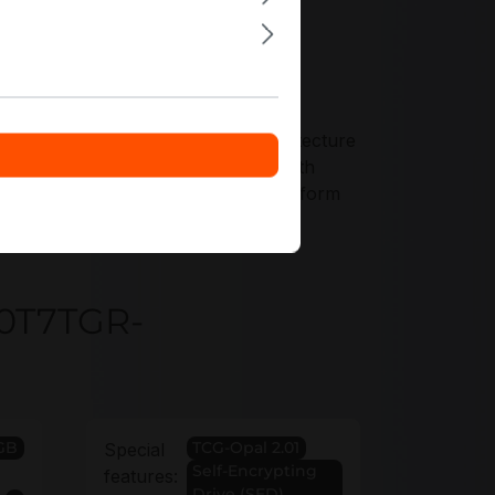
ers tailored to your storage architecture
7TGR-1BK1DFCYYR across nodes with
ars to align drive coverage with platform
30T7TGR-
GB
TCG-Opal 2.01
Special
Self-Encrypting
features:
Drive (SED)