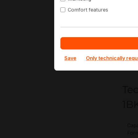
Hi
Comfort features
Co
Vi
At Hap
and d
procur
Save
Only technically requ
lifecyc
Te
1B
Capa
Form