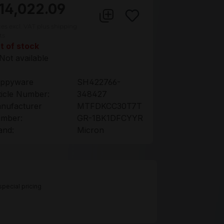
14,022.09
ces excl. VAT plus shipping
ts
t of stock
Not available
ppyware
SH422766-
ticle Number:
348427
nufacturer
MTFDKCC30T7T
mber:
GR-1BK1DFCYYR
and:
Micron
pecial pricing