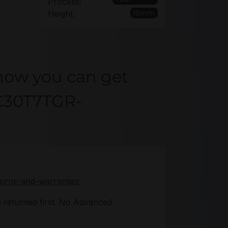
Process:
15mm
Height:
how you can get
CC30T7TGR-
turns-and-warranties
 returned first. No Advanced