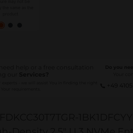
ture may not be
y the same as the
product
need help or a free consultation
Do you nee
ng our
Services?
Your co
experts - we will assist You in finding the right
+49 410
r Your requirements.
FDKCC30T7TGR-1BK1DFCY
h-Density 2.5" U.3 NVMe En