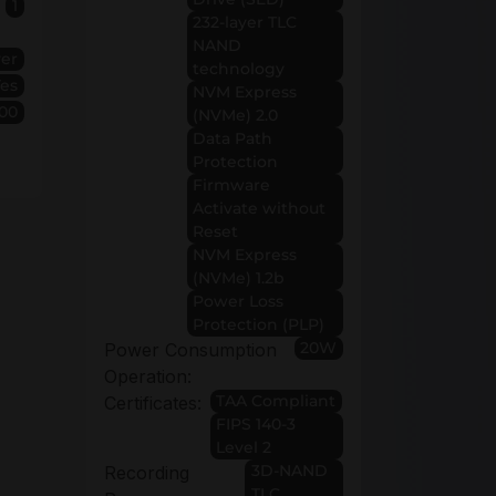
1
232-layer TLC
NAND
ver
technology
Yes
NVM Express
00
(NVMe) 2.0
Data Path
Protection
Firmware
Activate without
Reset
NVM Express
(NVMe) 1.2b
Power Loss
Protection (PLP)
20W
Power Consumption
Operation:
TAA Compliant
Certificates:
FIPS 140-3
Level 2
3D-NAND
Recording
TLC