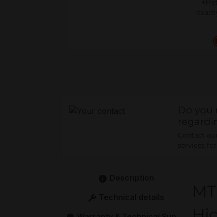
*Pic
exactl
Do you 
regardi
Contact our 
services fo
Description
MT
Technical details
Hig
Warranty & Technical Support