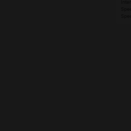
Inte
Spee
Spee