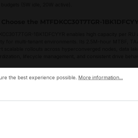
budgets (5W idle, 20W active).
 Choose the MTFDKCC30T7TGR-1BK1DFCY
C30T7TGR-1BK1DFCYYR enables high capacity per RU and 
ility for multi-tenant environments. Its 2.5M-hour MTBF, T
t scalable rollouts across hyperconverged nodes, data lake
rdization, lifecycle management, and consistent drive behavi
 the best experience possible.
More information...
 designs enterprise SSDs with a focus on predictable perf
ure the best experience possible.
More information...
entre-aligned security. The platform integrates SED with T
t compliance-driven deployments without compromising serv
plications:
rver NVMe capacity tier
perconverged storage nodes
ta lake and object storage caching