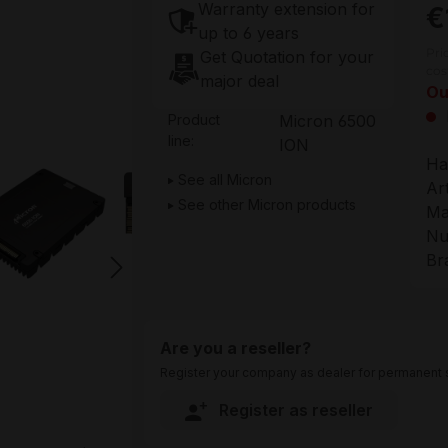
Warranty extension for
€
up to 6 years
Pri
Get Quotation for your
cos
major deal
Ou
Product
Micron 6500
line:
ION
Ha
See all Micron
Ar
See other Micron products
Ma
Nu
Br
Are you a reseller?
Register your company as dealer for permanent s
Register as reseller