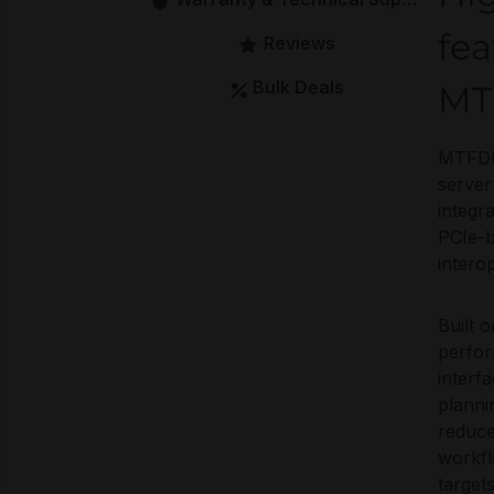
fea
Reviews
Bulk Deals
MT
MTFDK
server
integr
PCIe-b
interop
Built
perfor
interf
planni
reduce
workfl
target