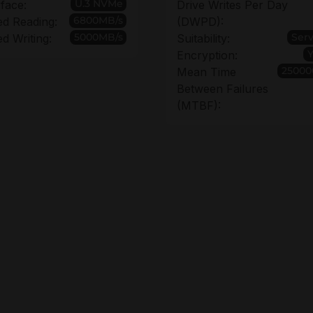
U.3 NVMe
rface:
Drive Writes Per Day
6800MB/s
d Reading:
(DWPD):
5000MB/s
Ser
d Writing:
Suitability:
Encryption:
25000
Mean Time
Between Failures
(MTBF):