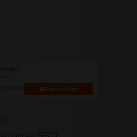
d help?
ntact
5 770000
Contact form
YR
terprise SSD