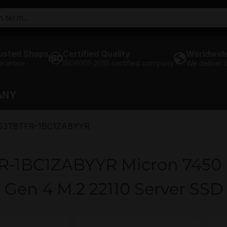
usted Shops
Certified Quality
Worldwide
arantee
ISO9001-2015 certified company
We deliver
ANY
3T8TFR-1BC1ZABYYR
1BC1ZABYYR Micron 7450 
Gen 4 M.2 22110 Server SSD