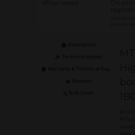
Do you 
regardi
Contact our 
services fo
Description
MT
Technical details
Hig
Warranty & Technical Support
bo
Reviews
Bulk Deals
1B
MTFDK
PCIe G
count.
lanes 