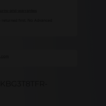
turns-and-warranties
 returned first. No Advanced
e.com
DKBG3T8TFR-