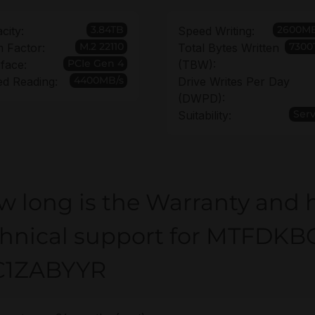
3.84TB
2600MB
city:
Speed Writing:
M.2 22110
7300
 Factor:
Total Bytes Written
PCIe Gen 4
rface:
(TBW):
4400MB/s
d Reading:
Drive Writes Per Day
(DWPD):
Ser
Suitability:
w long is the Warranty and 
chnical support for MTFDKB
C1ZABYYR