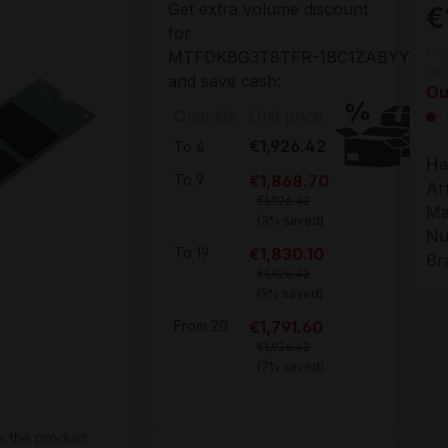
Get extra volume discount
€
for
Pri
MTFDKBG3T8TFR-1BC1ZABYYR
cos
and save cash:
Ou
Quantity
Unit price
€1,926.42
To
4
Ha
€1,868.70
To
9
Ar
€1,926.42
Ma
(3% saved)
Nu
€1,830.10
To
19
Br
€1,926.42
(5% saved)
€1,791.60
From
20
€1,926.42
(7% saved)
s the product