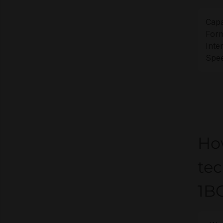
Capa
Form
Inte
Spee
Ho
te
1B