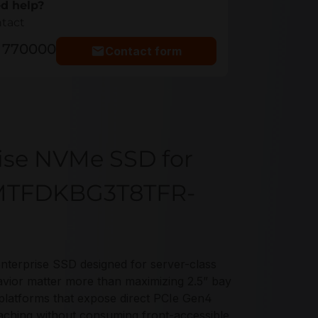
d help?
ntact
5 770000
Contact form
rise NVMe SSD for
e MTFDKBG3T8TFR-
rprise SSD designed for server-class
vior matter more than maximizing 2.5” bay
 platforms that expose direct PCIe Gen4
caching without consuming front-accessible