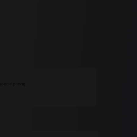
pecial pricing