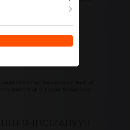
ount options for standardized rollouts of
e warranty up to 6 years to align SSD
G3T8TFR-1BC1ZABYYR