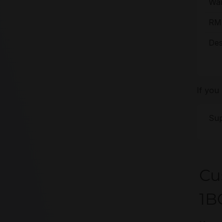
War
RMA
Des
If you
Sup
Cu
1B