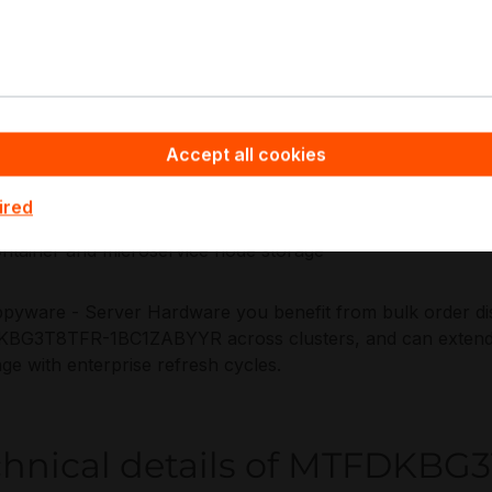
lity expectations.
plications:
 boot and recovery volumes
Accept all cookies
ad-intensive caching
tadata and journaling acceleration
ired
pervisor local NVMe for virtualisation
ntainer and microservice node storage
pyware - Server Hardware you benefit from bulk order disc
G3T8TFR-1BC1ZABYYR across clusters, and can extend th
ge with enterprise refresh cycles.
chnical details of MTFDKB