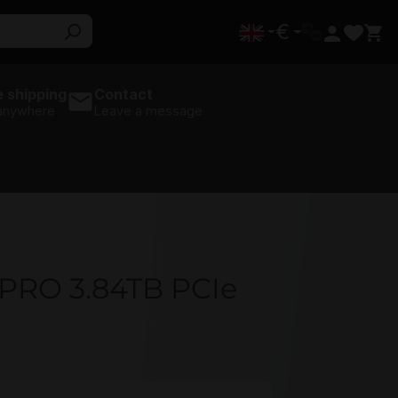
€
 shipping
Contact
 anywhere
Leave a message
PRO 3.84TB PCIe