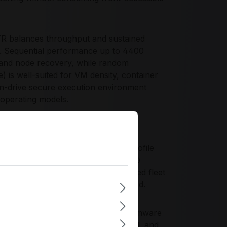
balances throughput and sustained
s. Sequential performance up to 4400
 and node recovery, while random
is well-suited for VM density, container
on-drive secure execution environment
e operating models.
R?
t and capacity-per-footprint profile
e chassis storage plane. With 1 DWPD
le-node boot devices to standardized fleet
ent PCIe Gen4 behavior are required.
r continuity, emphasizing robust firmware
igned to current server power, thermal, and