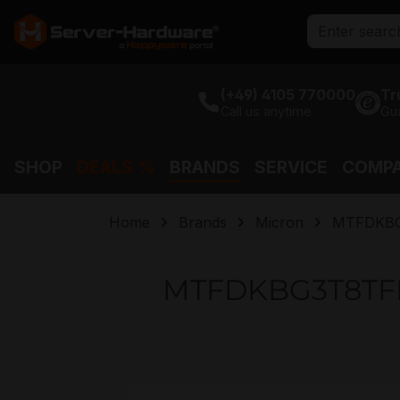
search
Skip to main navigation
(+49) 4105 770000
Tr
Call us anytime
Gu
SHOP
DEALS %
BRANDS
SERVICE
COMP
Home
Brands
Micron
MTFDKBG
MTFDKBG3T8TFR-
Skip image gallery