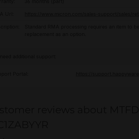
ranty:
36 months (part)
 Url:
https://www.micron.com/sales-support/sales/re
cription:
Standard RMA processing requires an item to be
replacement as an option.
 need additional support:
port Portal:
https://support.happywar
stomer reviews about MTF
C1ZABYYR