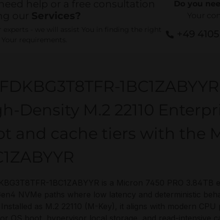
need help or a free consultation
Do you nee
ng our
Services?
Your co
experts - we will assist You in finding the right
+49 410
r Your requirements.
FDKBG3T8TFR-1BC1ZABYYR
h-Density M.2 22110 Enterp
ot and cache tiers with th
C1ZABYYR
BG3T8TFR-1BC1ZABYYR is a Micron 7450 PRO 3.84TB ente
en4 NVMe paths where low latency and deterministic beha
 Installed as M.2 22110 (M-Key), it aligns with modern CPU
for OS boot, hypervisor local storage, and read-intensive 