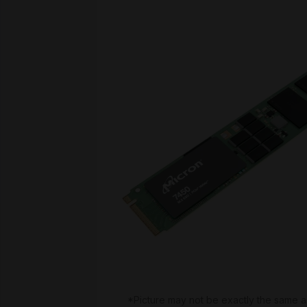
*Picture may not be exactly the same a