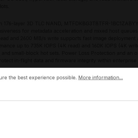
lots.
 on 176-layer 3D TLC NAND, MTFDKBG3T8TFR-1BC1ZABYYR 
siveness for metadata acceleration and mixed host queue
ead and 2600 MB/s write supports fast image deployment
mance up to 735K IOPS (4K read) and 160K IOPS (4K write) 
, and small-block hot sets. Power Loss Protection and an 
rotect in-flight data and firmware integrity within enterpris
 the best experience possible.
More information...
 Choose the MTFDKBG3T8TFR-1BC1ZABYY
ure the best experience possible.
More information...
G3T8TFR-1BC1ZABYYR enables a high performance-per-wat
rvers that need reliable local NVMe without redesigning th
nce over 5 years and 7300 TBW, it scales cleanly from sing
ments where predictable lifecycle management and consist
 engineers the 7450 PRO series with a focus on data cente
ication, enterprise telemetry, and platform compatibility al