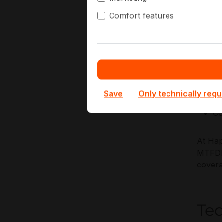
reliabi
Comfort features
Key Ap
OS
Re
Me
Save
Only technically requ
Hy
Co
At Hap
MTFDKB
covera
Te