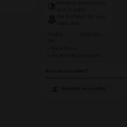
Warranty extension for
up to 6 years
Get Quotation for your
major deal
Product
7450 PRO
line:
See all Micron
See other Micron products
Are you a reseller?
Register your company as dealer for permanent s
Register as reseller