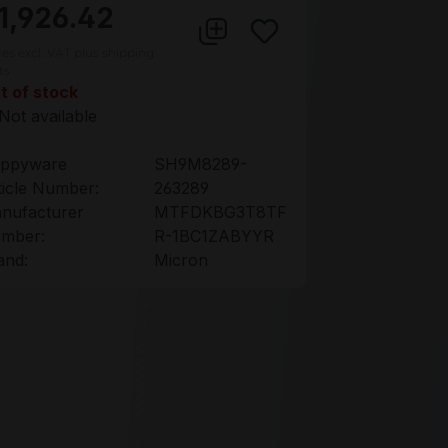
1,926.42
ces excl. VAT plus shipping
ts
t of stock
Not available
ppyware
SH9M8289-
ticle Number:
263289
nufacturer
MTFDKBG3T8TF
mber:
R-1BC1ZABYYR
and:
Micron