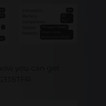
/s
No
Encryption:
TB
3D
Memory
TLC
Components:
1
176-layer NAND
Special
Power Loss
features:
Protection (PLP)
ver
how you can get
G3T8TFR-