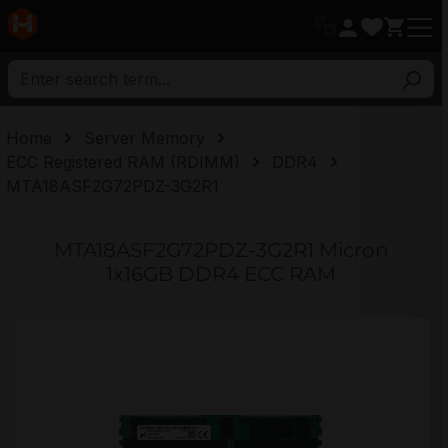
in content
Home
Server Memory
ECC Registered RAM (RDIMM)
DDR4
MTA18ASF2G72PDZ-3G2R1
MTA18ASF2G72PDZ-3G2R1 Micron
1x16GB DDR4 ECC RAM
Skip image gallery