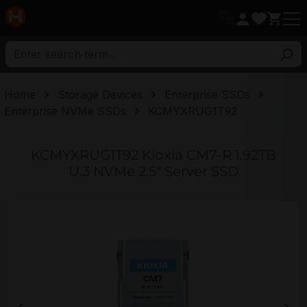
in content
Home
Storage Devices
Enterprise SSDs
Enterprise NVMe SSDs
KCMYXRUG1T92
KCMYXRUG1T92 Kioxia CM7-R 1.92TB
U.3 NVMe 2.5" Server SSD
Skip image gallery