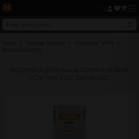
in content
Home
Storage Devices
Enterprise SSDs
KCD8XPUG15T3
KCD8XPUG15T3 Kioxia CD8P-R 15.36TB
PCIe Gen 5 2.5" Server SSD
Skip image gallery