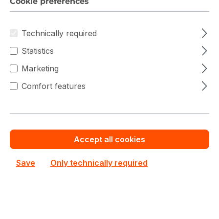
Cookie preferences
Technically required
Warranty extension for up to 6 years
Statistics
Get Quotation for your major deal
Marketing
Product line:
CD8P-R
Comfort features
See all Enterprise SSDs
See other Kioxia products
€8,778.20
Accept all cookies
Prices excl. VAT plus shipping costs
Save
Only technically required
In stock
Product Quantity: Enter the desired amo