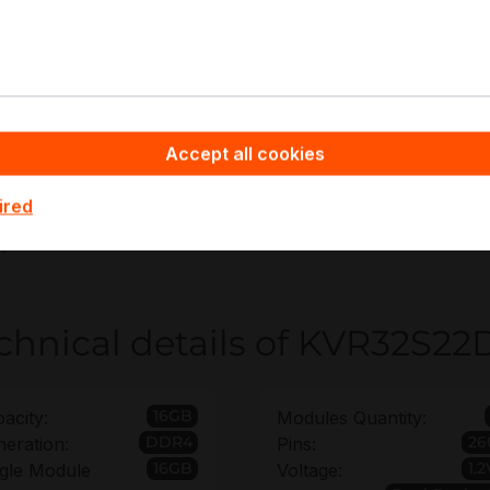
UC and SFF server memory upgrades
dge and branch infrastructure nodes
eneral-purpose compute and VDI endpoints
ab and staging environment standardization
Accept all cookies
ppyware - Server Hardware you benefit from Bulk Order Di
ired
R32S22D8/16 and Extended Warranty coverage up to 6 year
oyments.
chnical details of KVR32S22
16GB
acity:
Modules Quantity:
DDR4
26
eration:
Pins:
16GB
1.2
gle Module
Voltage: