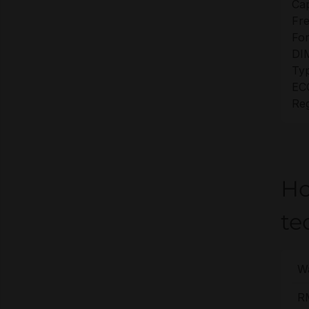
Cap
Fr
For
DI
Ty
EC
Reg
Ho
te
Wa
R