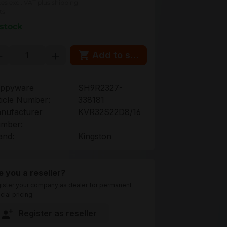
ces excl. VAT plus shipping
ts
 stock
oduct Quantity: Enter the desired amou
Add to shopping cart
ppyware
SH9R2327-
ticle Number:
338181
nufacturer
KVR32S22D8/16
mber:
and:
Kingston
e you a reseller?
ister your company as dealer for permanent
cial pricing
Register as reseller