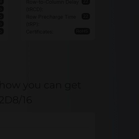
8
22
Row-to-Column Delay
o
(tRCD):
o
22
Row Precharge Time
o
(tRP):
o
RoHS
Certificates:
 how you can get
22D8/16