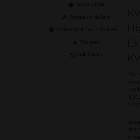
Description
KV
Technical details
Hi
Warranty & Technical Support
Ex
Reviews
Bulk Deals
KV
The 
contr
requ
NUC, 
platf
Desi
virtu
prima