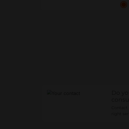
Do yo
consu
Contact o
right se