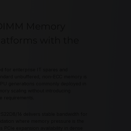
-DIMM Memory
latforms with the
for enterprise IT spares and
tandard unbuffered, non-ECC memory is
CPU generations commonly deployed in
mory scaling without introducing
e requirements.
22D8/16 delivers stable bandwidth for
olidation where memory pressure is the
PCIe expansion availability in dense