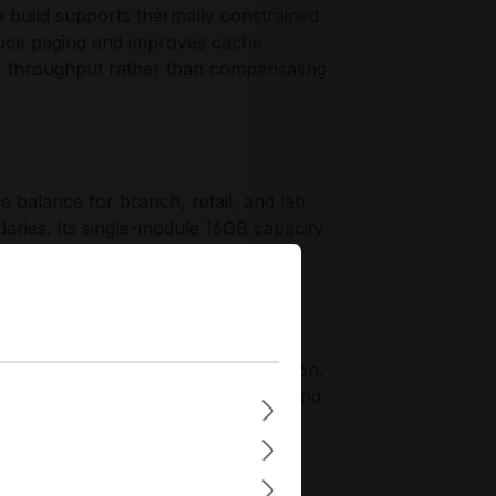
e build supports thermally constrained
uce paging and improves cache
r throughput rather than compensating
balance for branch, retail, and lab
aries. Its single-module 16GB capacity
nt supports scalable deployments
haracteristics.
alidation expectations for business-
rds and controlled component selection.
gement, where repeatable behavior and
ity.