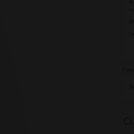
t
cu
R
De
If yo
Su
Cu