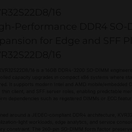
R32S22D8/16
gh-Performance DDR4 SO
pansion for Edge and SFF P
R32S22D8/16
KVR32S22D8/16 is a 16GB DDR4-3200 SO-DIMM engineered 
olled capacity upgrades in compact x86 systems where s
ired. It supports modern Intel and AMD mobile/embedded 
thin client, and SFF server roles, enabling predictable me
orm dependencies such as registered DIMMs or ECC featur
gned around a JEDEC-compliant DDR4 architecture, KVR32S
alization-light workloads, edge analytics, and service cons
ry constraint. The 260-pin SO-DIMM form factor preserves 