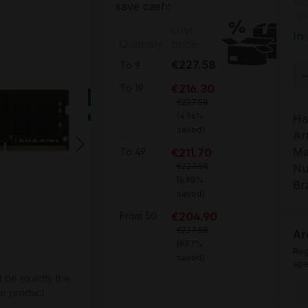
Pri
save cash:
cos
Unit
In
Quantity
price
€227.58
To
9
Pr
€216.30
To
19
€227.58
(4.96%
Ha
saved)
Ar
Ma
€211.70
To
49
€227.58
Nu
(6.98%
Br
saved)
€204.90
From
50
€227.58
Ar
(9.97%
Reg
saved)
spe
t be exactly the
he product