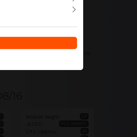
scount options for fleet-wide rollouts
s to protect long-lived edge
D8/16
1
LP
Module height:
0
PC4-25600S
JEDEC:
V
22
CAS Latency: