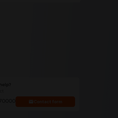
help?
ct
770000
Contact form