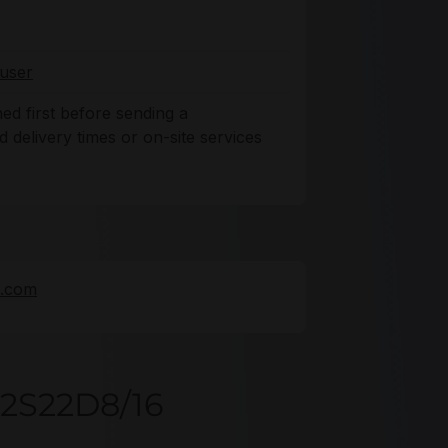
user
ned first before sending a
delivery times or on-site services
e.com
32S22D8/16