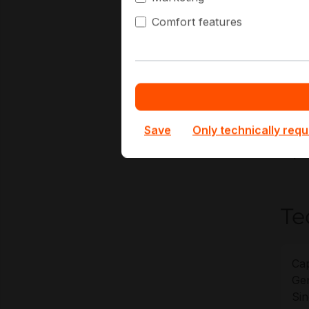
Comfort features
N
E
G
L
At Ha
Save
Only technically requ
of KV
depl
Te
Cap
Gen
Sin