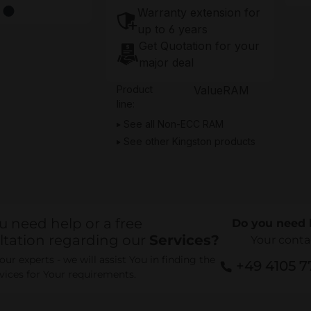
Warranty extension for
up to 6 years
Get Quotation for your
major deal
Product
ValueRAM
line:
See all Non-ECC RAM
See other Kingston products
u need help or a free
Do you need 
ltation regarding our
Services?
Your conta
ur experts - we will assist You in finding the
+49 4105 
rvices for Your requirements.