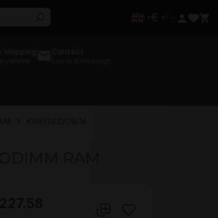
€
 shipping
Contact
 anywhere
Leave a message
RAM
KVR32S22D8/16
 SODIMM RAM
227.58