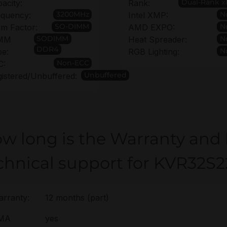
Dual-Rank x
acity:
Rank:
3200MHz
N
equency:
Intel XMP:
SO-DIMM
N
m Factor:
AMD EXPO:
SODIMM
N
MM
Heat Spreader:
DDR4
N
pe:
RGB Lighting:
Non-ECC
C:
Unbuffered
istered/Unbuffered:
w long is the Warranty and
chnical support for KVR32S
rranty:
12 months (part)
MA
yes