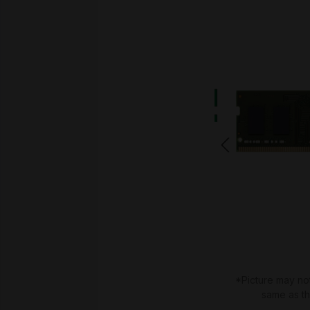
*Picture may no
same as t