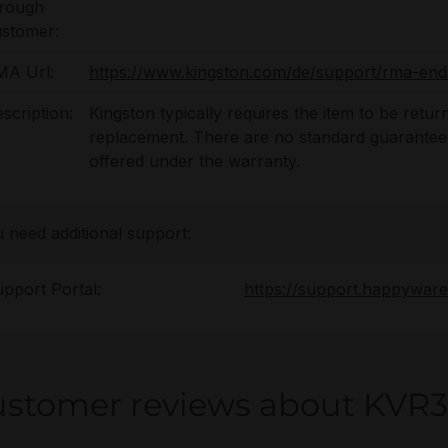
hrough
stomer:
MA Url:
https://www.kingston.com/de/support/rma-end
scription:
Kingston typically requires the item to be retur
replacement. There are no standard guaranteed 
offered under the warranty.
u need additional support:
pport Portal:
https://support.happywar
stomer reviews about KVR