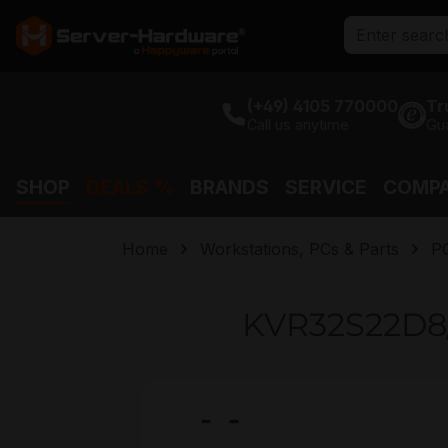
search
Skip to main navigation
(+49) 4105 770000
Tr
Call us anytime
Gu
SHOP
DEALS %
BRANDS
SERVICE
COMP
Home
Workstations, PCs & Parts
P
KVR32S22D8
Skip image gallery