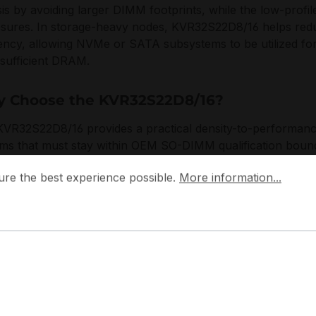
is by avoiding larger DIMM footprints, while the low-profil
osures. In storage-heavy nodes, KVR32S22D8/16 helps red
ency, allowing NVMe or SATA subsystems to be utilized fo
nsufficient DRAM.
 Choose the KVR32S22D8/16?
VR32S22D8/16 provides a practical density-to-performance 
ms that must stay within OEM SO-DIMM qualification bound
 the best experience possible.
ifies inventory planning, and the DDR4-3200 operating poi
More information...
ure the best experience possible.
More information...
s mixed fleets with consistent timing behavior and voltage c
ton designs ValueRAM to meet stringent compatibility and v
cal environments, prioritizing adherence to industry standa
approach aligns with data centre and edge lifecycle mana
term availability are essential for maintaining service continu
pplications: