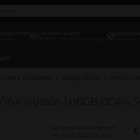
usted Shops
Certified Quality
Worldwide
arantee
ISO9001-2015 certified company
We deliver
ANY
C Parts & Components
Storage Devices
Non-ECC 
/16 Kingston 1x16GB DDR4
Get extra volume discount
€
for
KVR32S22D8/16
and