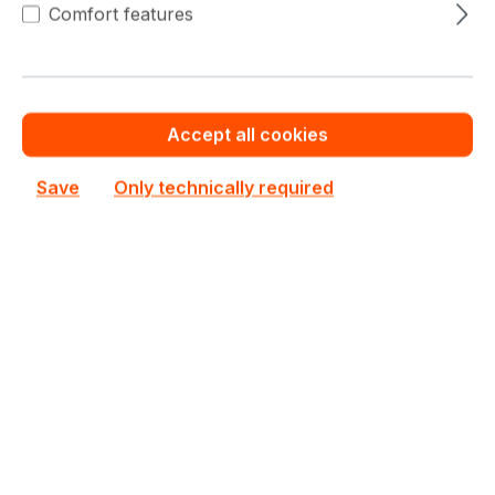
Comfort features
This product is currently not priced.
Request a personalized quote now.
Out of stock
Accept all cookies
Not available
Save
Only technically required
Happyware Article
SH5R8209-609498
Number:
Manufacturer Number:
KVR16LS11S6/2
Brand:
Kingston
Are you a reseller?
Register your company as dealer for permanent special pricing
Register as reseller