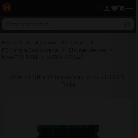
in content
Home
Workstations, PCs & Parts
PC Parts & Components
Storage Devices
Non-ECC RAM
KVR16LS11S6/2
KVR16LS11S6/2 Kingston 1x2GB DDR3L
RAM
Skip image gallery