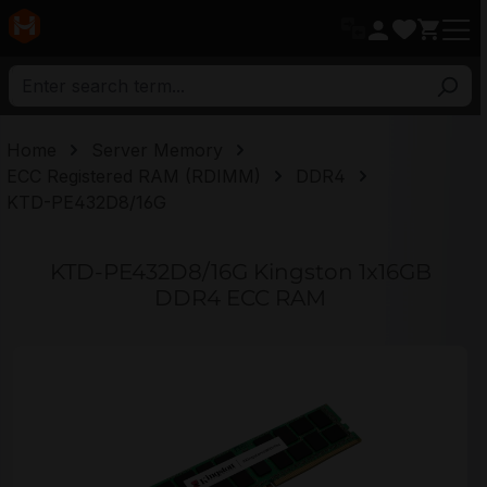
in content
Home
Server Memory
ECC Registered RAM (RDIMM)
DDR4
KTD-PE432D8/16G
KTD-PE432D8/16G Kingston 1x16GB
DDR4 ECC RAM
Skip image gallery