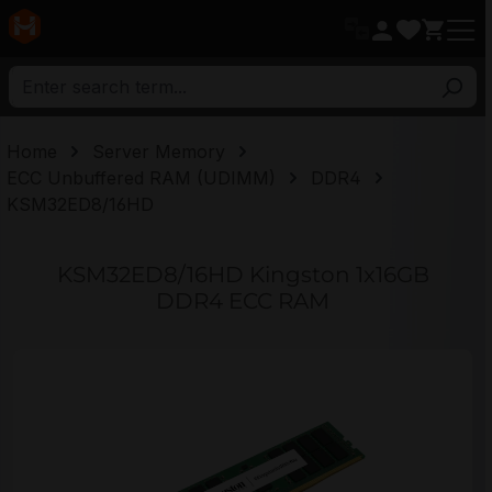
in content
Home
Server Memory
ECC Unbuffered RAM (UDIMM)
DDR4
KSM32ED8/16HD
KSM32ED8/16HD Kingston 1x16GB
DDR4 ECC RAM
Skip image gallery