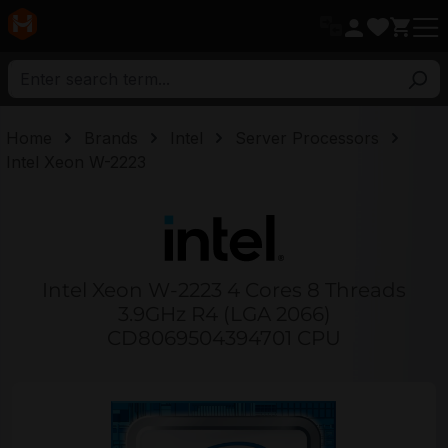
in content
Home
Brands
Intel
Server Processors
Intel Xeon W-2223
Intel Xeon W-2223 4 Cores 8 Threads
3.9GHz R4 (LGA 2066)
CD8069504394701 CPU
Skip image gallery