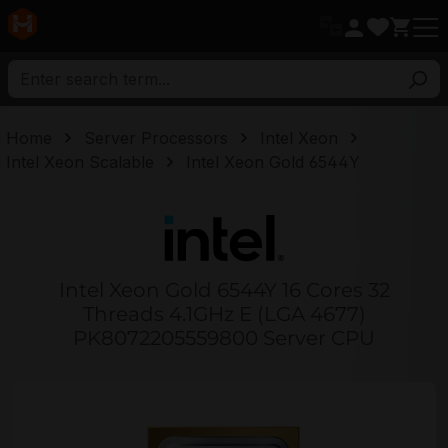
in content
Home
Server Processors
Intel Xeon
Intel Xeon Scalable
Intel Xeon Gold 6544Y
Intel Xeon Gold 6544Y 16 Cores 32
Threads 4.1GHz E (LGA 4677)
PK8072205559800 Server CPU
Skip image gallery