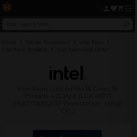
in content
Home
Server Processors
Intel Xeon
Intel Xeon Scalable
Intel Xeon Gold 6416H
Intel Xeon Gold 6416H 18 Cores 36
Threads 4.2GHz E (LGA 4677)
PK8071305121101 Workstation, Server
CPU
Skip image gallery