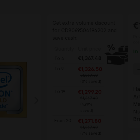
Get extra volume discount
€
for
CD8069504194202
and
Pri
save cash:
cos
Quantity
Unit price
In
€1,367.48
To
4
Pr
€1,326.50
To
9
€1,367.48
(3% saved)
Ha
€1,299.20
To
19
Ar
€1,367.48
Ma
(4.99%
saved)
Nu
Br
€1,271.80
From
20
€1,367.48
(7% saved)