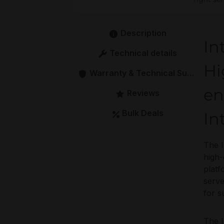
Description
In
Technical details
Hi
Warranty & Technical Support
en
Reviews
Bulk Deals
In
The I
high-
platf
serve
for s
The I