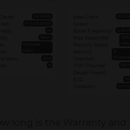
24.75MB
3.6GH
Cache:
Base Clock
P (LGA 3647)
ket:
Speed:
16
4.4GH
reads:
Boost Frequency:
Xeon
293
ily:
Max Supported
MHz
Cascade
de
Memory Speed:
Lake
6-
me:
Memory
Channe
2nd
eration:
Channels:
8
150
es:
TDP (Thermal
Design Power):
Ye
ECC:
Serve
Suitability:
w long is the Warranty and