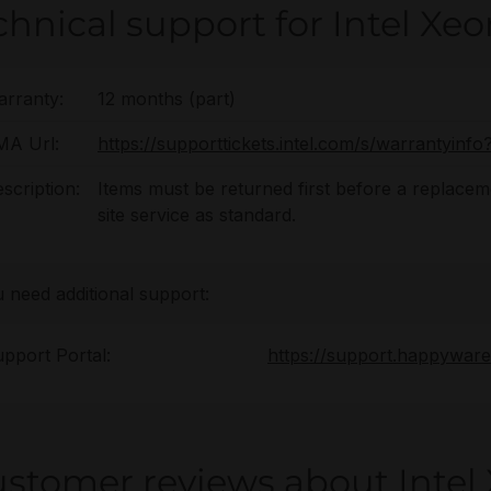
chnical support for Intel Xe
rranty:
12 months (part)
MA Url:
https://supporttickets.intel.com/s/warrantyin
scription:
Items must be returned first before a replaceme
site service as standard.
u need additional support:
pport Portal:
https://support.happywar
stomer reviews about Intel