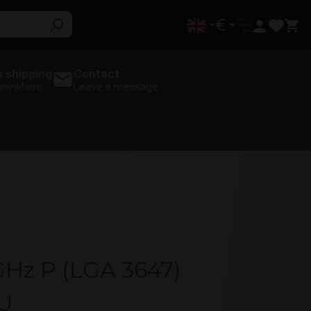
€
 shipping
Contact
 anywhere
Leave a message
GHz P (LGA 3647)
U