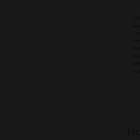
L3 
Soc
Th
Fam
Co
Na
Gen
Cor
Ho