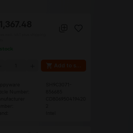
1,367.48
ces excl. VAT plus shipping
ts
 stock
oduct Quantity: Enter the desired amou
Add to shopping cart
ppyware
SH9C3071-
ticle Number:
856685
nufacturer
CD806950419420
mber:
2
and:
Intel