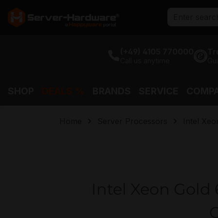
search
Skip to main navigation
(+49) 4105 770000
Tr
Call us anytime
Gu
SHOP
DEALS %
BRANDS
SERVICE
COMP
Home
Server Processors
Intel Xeo
Intel Xeon Gold