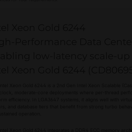
tel Xeon Gold 6244
gh-Performance Data Cente
abling low-latency scale-u
tel Xeon Gold 6244 (CD8069
ntel Xeon Gold 6244 is a 2nd Gen Intel Xeon Scalable (Ca
clock, moderate-core deployments where per-thread perfo
orm efficiency. In LGA3647 systems, it aligns well with virt
rs, and database tiers that benefit from strong turbo behav
ustained operation.
ntel Xeon Gold 6244 integrates a DDR4 ECC memory archi