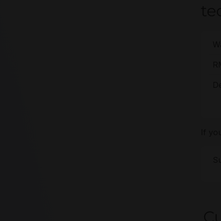
te
Wa
R
De
If yo
Su
Cu