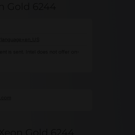
on Gold 6244
fo?language=en_US
nt is sent. Intel does not offer on-
e.com
 Xeon Gold 6244