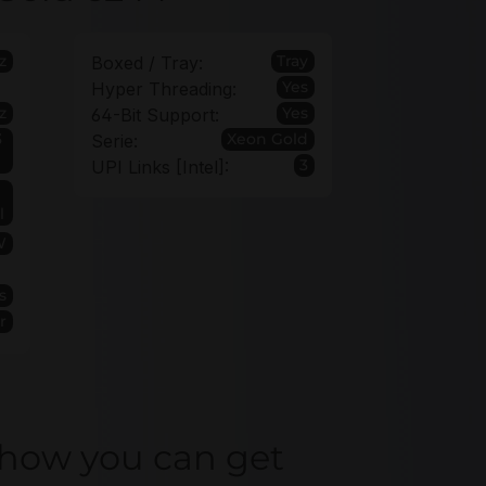
z
Tray
Boxed / Tray:
Yes
Hyper Threading:
z
Yes
64-Bit Support:
3
Xeon Gold
Serie:
3
UPI Links [Intel]:
l
W
s
r
 how you can get