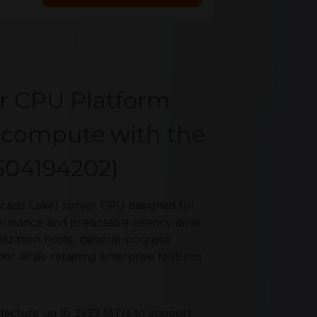
r CPU Platform
p compute with the
504194202)
scade Lake) server CPU designed for
rmance and predictable latency drive
ualization hosts, general-purpose
ior while retaining enterprise features
tecture up to 2933 MT/s to support