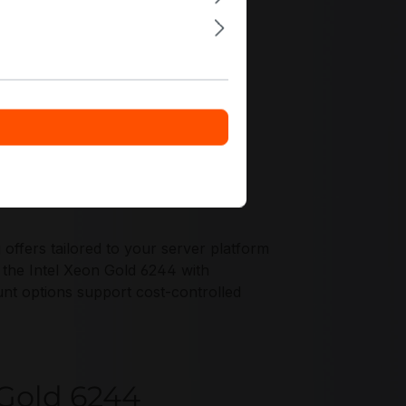
ffers tailored to your server platform
 the Intel Xeon Gold 6244 with
unt options support cost-controlled
 Gold 6244