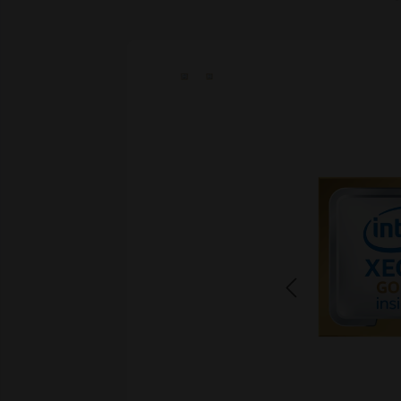
Skip image gallery