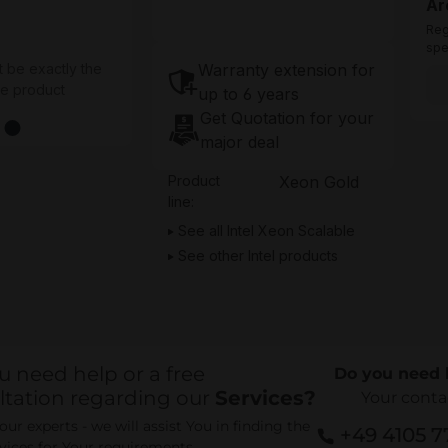
Ar
Reg
spe
Warranty extension for
t be exactly the
he product
up to 6 years
Get Quotation for your
major deal
Product
Xeon Gold
line:
See all Intel Xeon Scalable
See other Intel products
u need help or a free
Do you need 
ltation regarding our
Services?
Your conta
ur experts - we will assist You in finding the
+49 4105 
rvices for Your requirements.