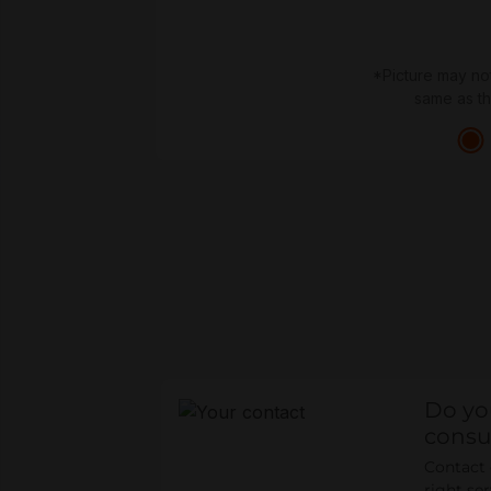
*Picture may no
same as t
Do yo
consu
Contact o
right se