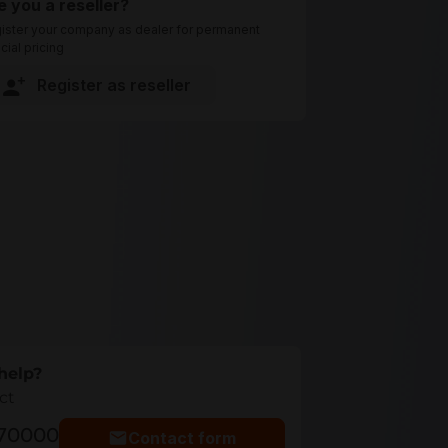
e you a reseller?
ister your company as dealer for permanent
cial pricing
Register as reseller
help?
ct
770000
Contact form