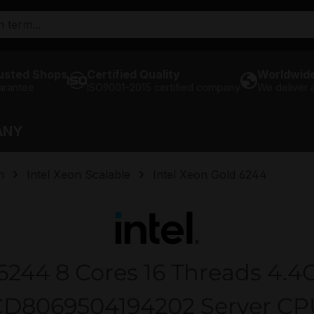
usted Shops
Certified Quality
Worldwide
arantee
ISO9001-2015 certified company
We deliver
ANY
n
Intel Xeon Scalable
Intel Xeon Gold 6244
 6244 8 Cores 16 Threads 4.4
CD8069504194202 Server CP